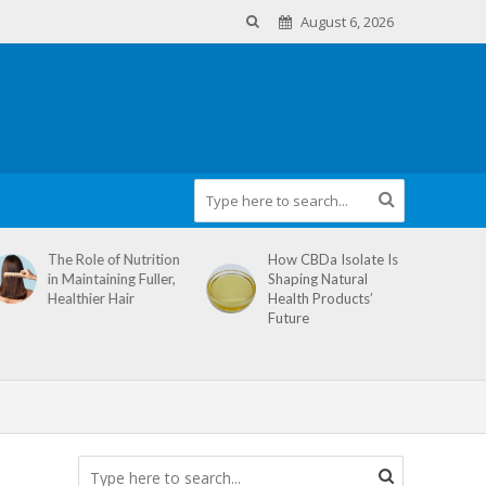
August 6, 2026
The Role of Nutrition
How CBDa Isolate Is
in Maintaining Fuller,
Shaping Natural
Healthier Hair
Health Products’
Future