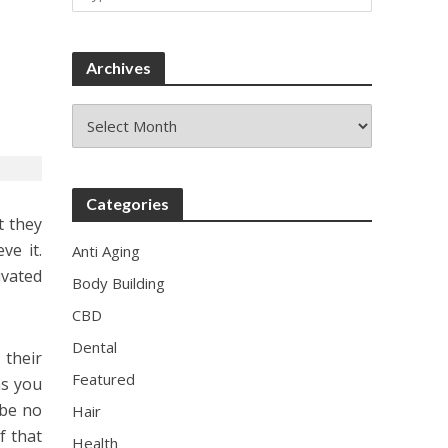
Archives
Archives
Categories
t they
ve it.
Anti Aging
ivated
Body Building
CBD
Dental
their
Featured
as you
 be no
Hair
f that
Health