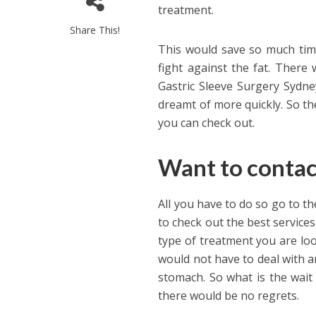
treatment.
Share This!
This would save so much tim
fight against the fat. There
Gastric Sleeve Surgery Sydne
dreamt of more quickly. So th
you can check out.
Want to conta
All you have to do so go to t
to check out the best service
type of treatment you are lo
would not have to deal with a
stomach. So what is the wait
there would be no regrets.