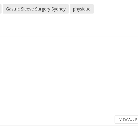
Gastric Sleeve Surgery Sydney
physique
VIEW ALL 