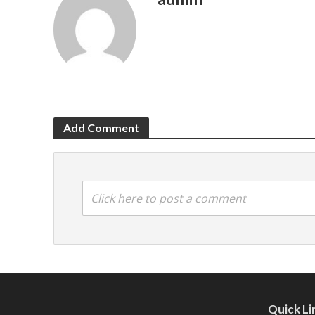
Add Comment
Click here to post a comment
Quick Li