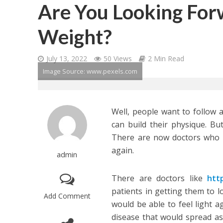
Are You Looking For
Weight?
July 13, 2022
50 Views
2 Min Read
Image Source: www.pexels.com
Well, people want to follow 
can build their physique. But
There are now doctors who a
again.
admin
There are doctors like
htt
patients in getting them to l
Add Comment
would be able to feel light 
disease that would spread as