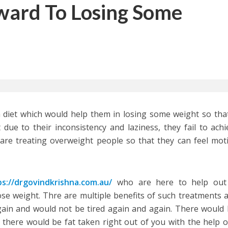
ward To Losing Some
a diet which would help them in losing some weight so tha
 due to their inconsistency and laziness, they fail to achie
re treating overweight people so that they can feel mot
ps://drgovindkrishna.com.au/
who are here to help out 
ose weight. Thre are multiple benefits of such treatments 
again and would not be tired again and again. There would
 there would be fat taken right out of you with the help o