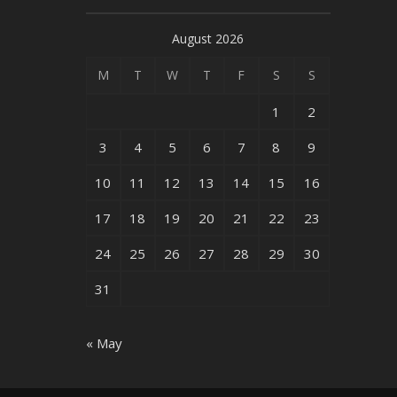
August 2026
M
T
W
T
F
S
S
1
2
3
4
5
6
7
8
9
10
11
12
13
14
15
16
17
18
19
20
21
22
23
24
25
26
27
28
29
30
31
« May