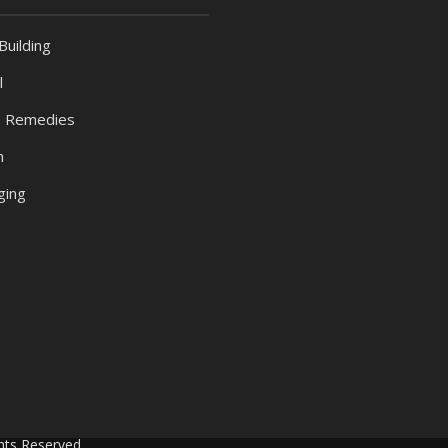
Building
l
 Remedies
h
ging
hts Reserved.