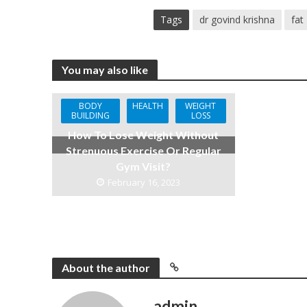
Tags
dr govind krishna
fat
You may also like
BODY
HEALTH
WEIGHT
BUILDING
LOSS
How To Lose Weight Without
Strenuous Exercise Or Regular
Gym Visit?
February 16, 2023
About the author
admin