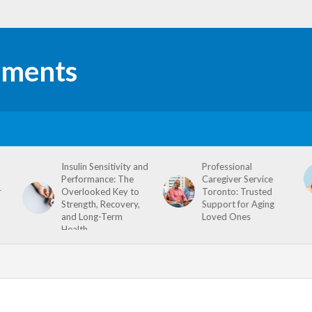
Insulin Sensitivity and
Professional
Performance: The
Caregiver Service
r
Overlooked Key to
Toronto: Trusted
Strength, Recovery,
Support for Aging
and Long-Term
Loved Ones
Health