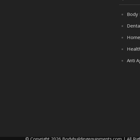
Body 
Denta
Home
Healt
Anti A
© Copyright 2026 Bodybuildingequipments.com | All Rig