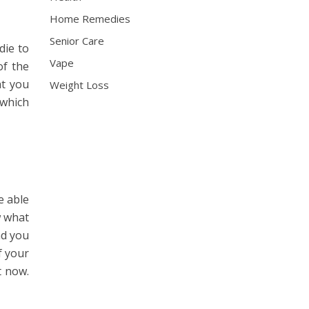
Home Remedies
Senior Care
die to
Vape
of the
at you
Weight Loss
 which
e able
w what
nd you
f your
t now.