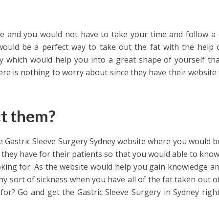
e and you would not have to take your time and follow a 
 would be a perfect way to take out the fat with the help 
y which would help you into a great shape of yourself th
ere is nothing to worry about since they have their website
ct them?
he Gastric Sleeve Surgery Sydney website where you would b
s they have for their patients so that you would able to kno
oking for. As the website would help you gain knowledge a
ny sort of sickness when you have all of the fat taken out o
 for? Go and get the Gastric Sleeve Surgery in Sydney righ