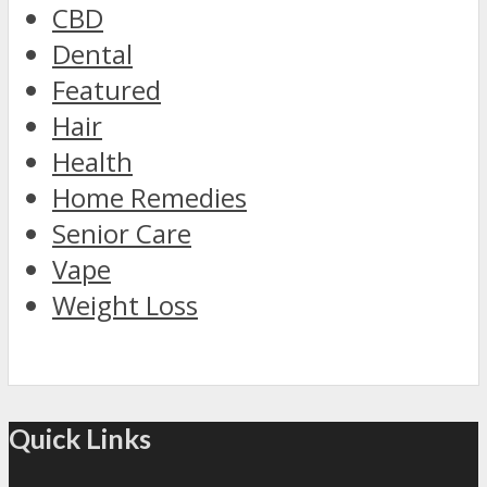
CBD
Dental
Featured
Hair
Health
Home Remedies
Senior Care
Vape
Weight Loss
Quick Links