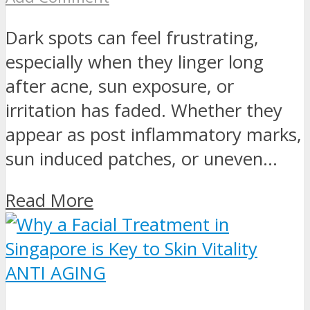
Dark spots can feel frustrating,
especially when they linger long
after acne, sun exposure, or
irritation has faded. Whether they
appear as post inflammatory marks,
sun induced patches, or uneven...
Read More
ANTI AGING