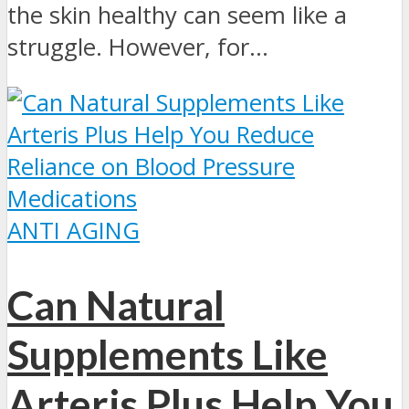
the skin healthy can seem like a
struggle. However, for...
ANTI AGING
Can Natural
Supplements Like
Arteris Plus Help You