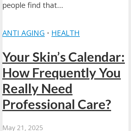
people find that...
ANTI AGING
•
HEALTH
Your Skin’s Calendar:
How Frequently You
Really Need
Professional Care?
May 21, 2025