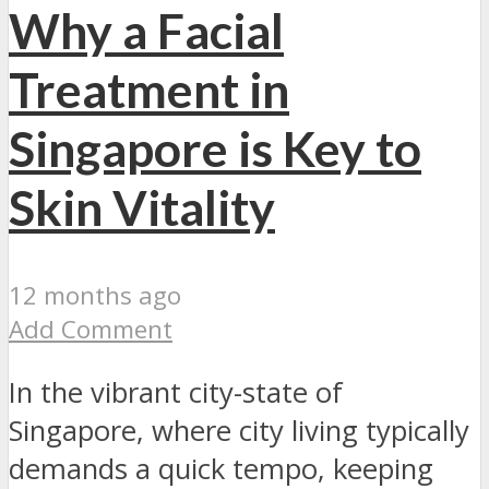
Why a Facial
Treatment in
Singapore is Key to
Skin Vitality
12 months ago
Add Comment
In the vibrant city-state of
Singapore, where city living typically
demands a quick tempo, keeping