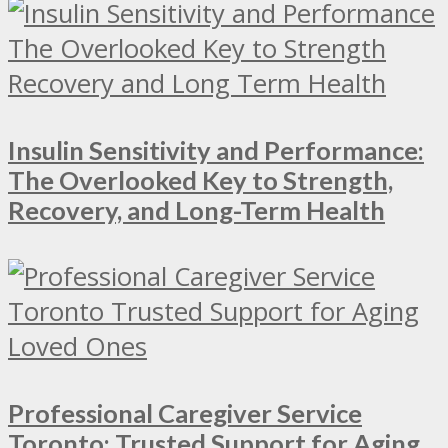
Insulin Sensitivity and Performance:
The Overlooked Key to Strength,
Recovery, and Long-Term Health
Professional Caregiver Service
Toronto: Trusted Support for Aging