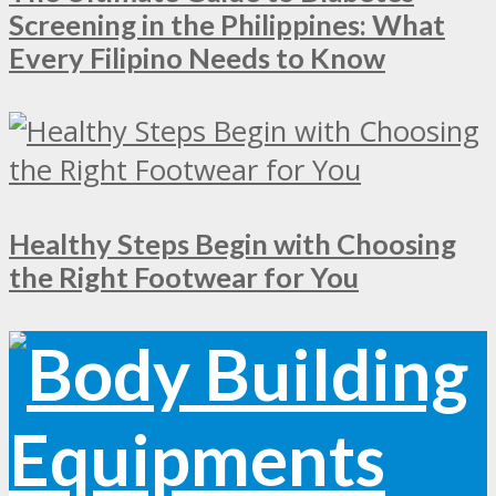
Screening in the Philippines: What
Every Filipino Needs to Know
Healthy Steps Begin with Choosing
the Right Footwear for You