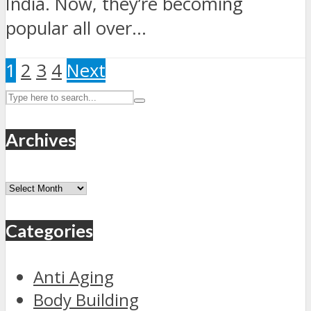
India. Now, they’re becoming
popular all over...
1
2
3
4
Next
Archives
Archives
Categories
Anti Aging
Body Building