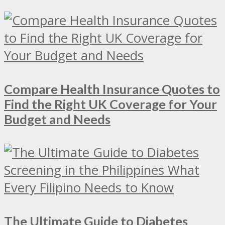
Compare Health Insurance Quotes to
Find the Right UK Coverage for Your
Budget and Needs
The Ultimate Guide to Diabetes