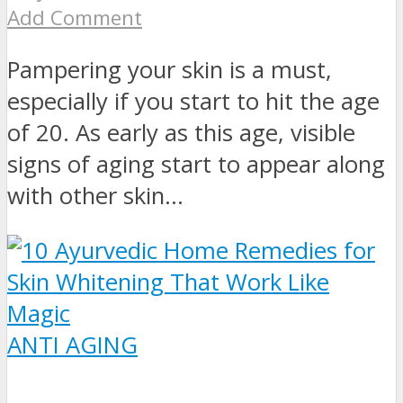
Add Comment
Pampering your skin is a must,
especially if you start to hit the age
of 20. As early as this age, visible
signs of aging start to appear along
with other skin...
ANTI AGING