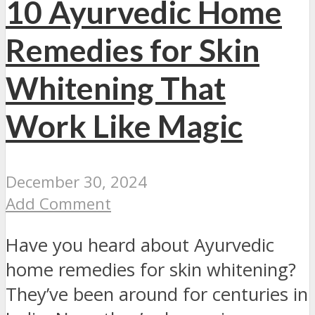
10 Ayurvedic Home
Remedies for Skin
Whitening That
Work Like Magic
December 30, 2024
Add Comment
Have you heard about Ayurvedic
home remedies for skin whitening?
They’ve been around for centuries in