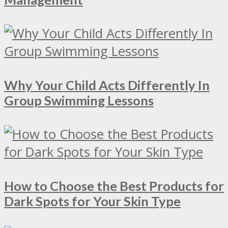
Why Your Child Acts Differently In
Group Swimming Lessons
How to Choose the Best Products for
Dark Spots for Your Skin Type