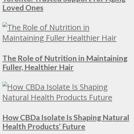
Loved Ones
The Role of Nutrition in Maintaining
Fuller, Healthier Hair
How CBDa Isolate Is Shaping Natural
Health Products’ Future