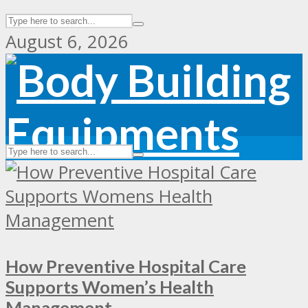
August 6, 2026
How Preventive Hospital Care
Supports Women’s Health
Management