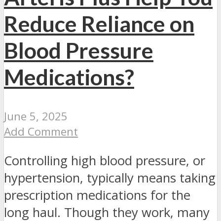
Reduce Reliance on
Blood Pressure
Medications?
June 5, 2025
Add Comment
Controlling high blood pressure, or
hypertension, typically means taking
prescription medications for the
long haul. Though they work, many