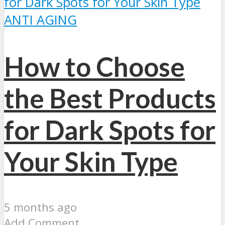
ANTI AGING
How to Choose
the Best Products
for Dark Spots for
Your Skin Type
5 months ago
Add Comment