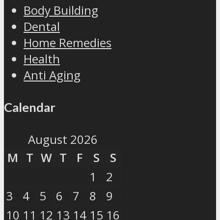
Body Building
Dental
Home Remedies
Health
Anti Aging
Calendar
August 2026
M
T
W
T
F
S
S
1
2
3
4
5
6
7
8
9
10
11
12
13
14
15
16