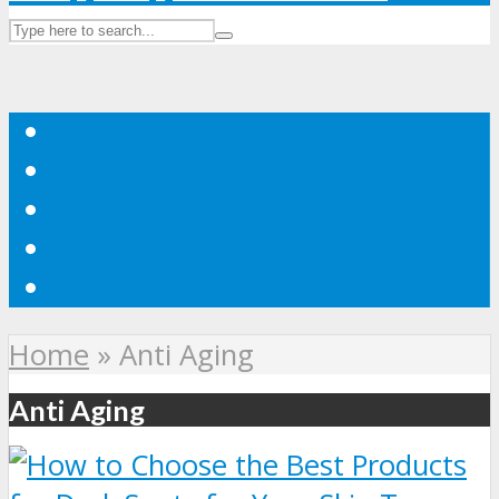
Home
»
Anti Aging
Anti Aging