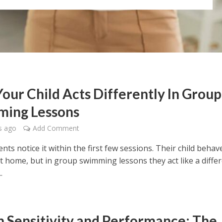
our Child Acts Differently In Group
ing Lessons
s ago
Add Comment
ts notice it within the first few sessions. Their child behav
t home, but in group swimming lessons they act like a diffe
.
in Sensitivity and Performance: The