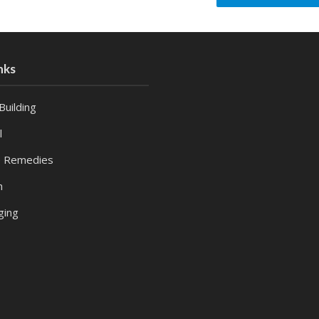
nks
Building
l
 Remedies
h
ging