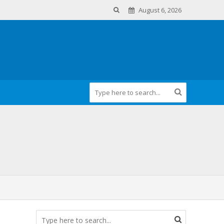
August 6, 2026
m Health