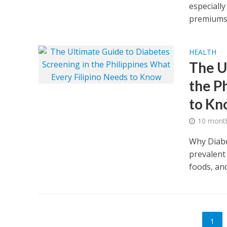
especially
premiums.
HEALTH
The U
the P
to K
10 mont
Why Diabe
prevalent
foods, and
1