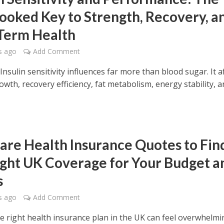
ooked Key to Strength, Recovery, a
Term Health
s ago
Add Comment
sulin sensitivity influences far more than blood sugar. It a
wth, recovery efficiency, fat metabolism, energy stability, 
re Health Insurance Quotes to Fin
ight UK Coverage for Your Budget a
s
s ago
Add Comment
he right health insurance plan in the UK can feel overwhelmi