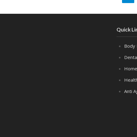
Quick Li
Body 
Denta
Home
Healt
Anti A