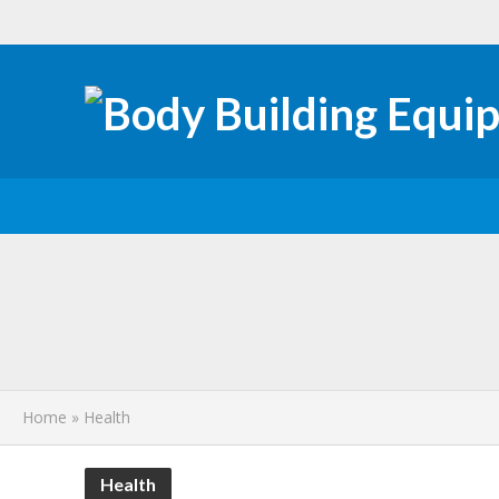
How Preventive 
Why Your Child A
How to Choose the
Home
»
Health
Insulin Sensitivi
Health
Professional Care