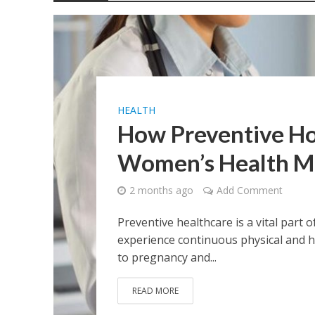
The Role of Nutrit
How CBDa Isolate 
Compare Health I
HEALTH
The Ultimate Guid
How Preventive Ho
Women’s Health 
Healthy Steps Beg
2 months ago
Add Comment
Preventive healthcare is a vital part
experience continuous physical and 
to pregnancy and...
READ MORE