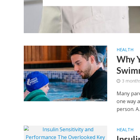
HEALTH
Why Y
Swimm
3 month
Many paren
one way a
person. A..
HEALTH
Insul