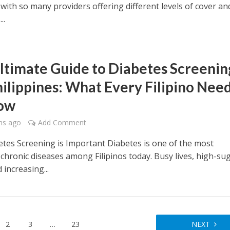
 with so many providers offering different levels of cover an
..
ltimate Guide to Diabetes Screenin
hilippines: What Every Filipino Nee
now
hs ago
Add Comment
tes Screening is Important Diabetes is one of the most
 chronic diseases among Filipinos today. Busy lives, high-su
 increasing...
2
3
…
23
NEXT