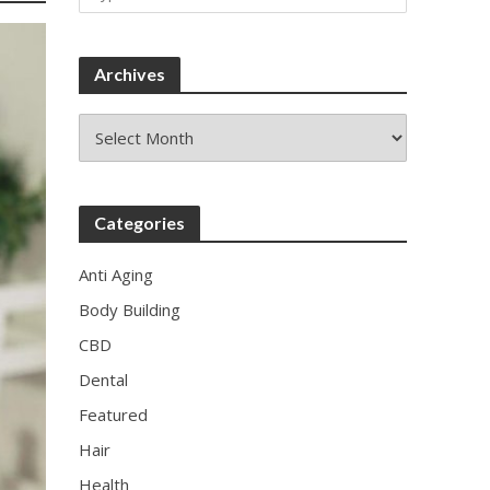
Archives
Archives
w
Categories
Anti Aging
Body Building
CBD
Dental
Featured
Hair
Health