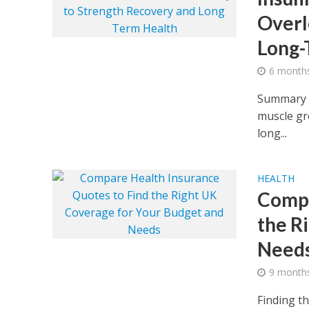
Overl
Long-
6 month
Summary In
muscle gro
long...
HEALTH
Compa
the R
Need
9 month
Finding t