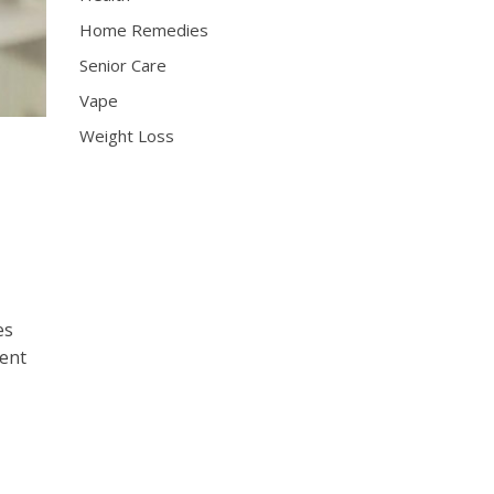
Home Remedies
Senior Care
Vape
Weight Loss
es
rent