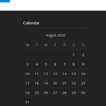
Calendar
August 2026
M
T
W
T
F
S
S
1
2
3
4
5
6
7
8
9
10
11
12
13
14
15
16
17
18
19
20
21
22
23
24
25
26
27
28
29
30
31