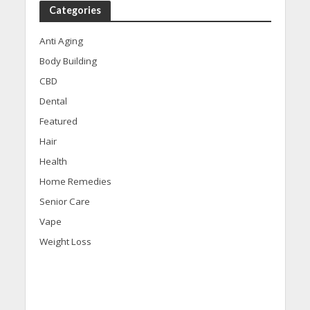
Categories
Anti Aging
Body Building
CBD
Dental
Featured
Hair
Health
Home Remedies
Senior Care
Vape
Weight Loss