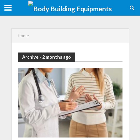
Home
Archive - 2 months ago