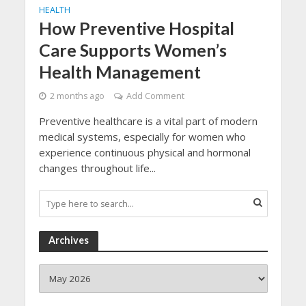
HEALTH
How Preventive Hospital
Care Supports Women’s
Health Management
2 months ago
Add Comment
Preventive healthcare is a vital part of modern
medical systems, especially for women who
experience continuous physical and hormonal
changes throughout life...
Archives
Archives