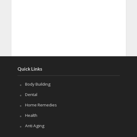
Quick Links
Body Building
Dental
Home Remedies
Health
Anti Aging