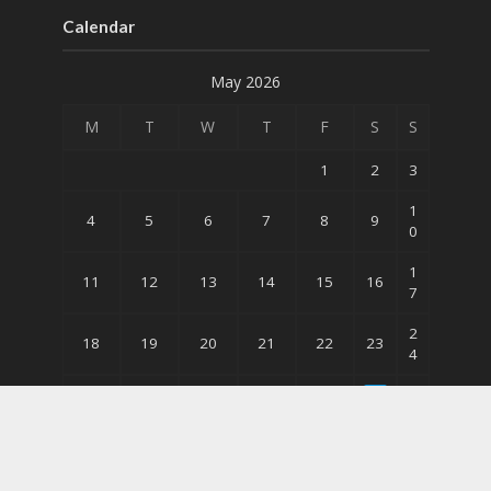
Calendar
May 2026
M
T
W
T
F
S
S
1
2
3
1
4
5
6
7
8
9
0
1
11
12
13
14
15
16
7
2
18
19
20
21
22
23
4
3
3
25
26
27
28
29
0
1
« Apr