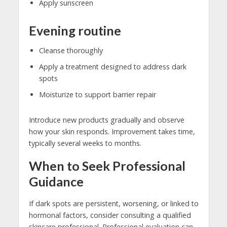
Apply sunscreen
Evening routine
Cleanse thoroughly
Apply a treatment designed to address dark
spots
Moisturize to support barrier repair
Introduce new products gradually and observe
how your skin responds. Improvement takes time,
typically several weeks to months.
When to Seek Professional
Guidance
If dark spots are persistent, worsening, or linked to
hormonal factors, consider consulting a qualified
skincare professional. Professional evaluation can