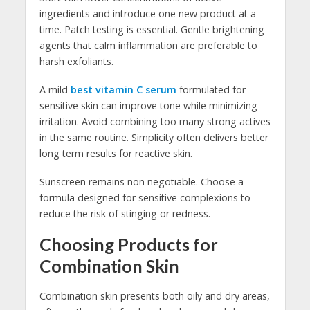
ingredients and introduce one new product at a
time. Patch testing is essential. Gentle brightening
agents that calm inflammation are preferable to
harsh exfoliants.
A mild
best vitamin C serum
formulated for
sensitive skin can improve tone while minimizing
irritation. Avoid combining too many strong actives
in the same routine. Simplicity often delivers better
long term results for reactive skin.
Sunscreen remains non negotiable. Choose a
formula designed for sensitive complexions to
reduce the risk of stinging or redness.
Choosing Products for
Combination Skin
Combination skin presents both oily and dry areas,