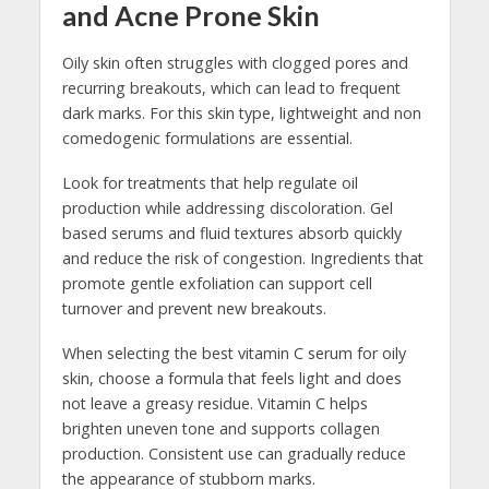
and Acne Prone Skin
Oily skin often struggles with clogged pores and
recurring breakouts, which can lead to frequent
dark marks. For this skin type, lightweight and non
comedogenic formulations are essential.
Look for treatments that help regulate oil
production while addressing discoloration. Gel
based serums and fluid textures absorb quickly
and reduce the risk of congestion. Ingredients that
promote gentle exfoliation can support cell
turnover and prevent new breakouts.
When selecting the best vitamin C serum for oily
skin, choose a formula that feels light and does
not leave a greasy residue. Vitamin C helps
brighten uneven tone and supports collagen
production. Consistent use can gradually reduce
the appearance of stubborn marks.