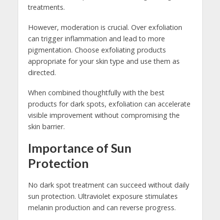
treatments.
However, moderation is crucial. Over exfoliation
can trigger inflammation and lead to more
pigmentation. Choose exfoliating products
appropriate for your skin type and use them as
directed.
When combined thoughtfully with the best
products for dark spots, exfoliation can accelerate
visible improvement without compromising the
skin barrier.
Importance of Sun
Protection
No dark spot treatment can succeed without daily
sun protection. Ultraviolet exposure stimulates
melanin production and can reverse progress.