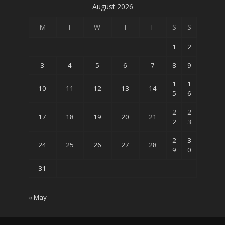
August 2026
M
T
W
T
F
S
S
1
2
3
4
5
6
7
8
9
1
1
10
11
12
13
14
5
6
2
2
17
18
19
20
21
2
3
2
3
24
25
26
27
28
9
0
31
« May