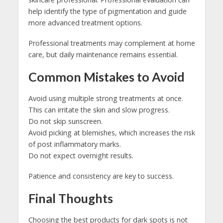
help identify the type of pigmentation and guide
more advanced treatment options.
Professional treatments may complement at home
care, but daily maintenance remains essential.
Common Mistakes to Avoid
Avoid using multiple strong treatments at once.
This can irritate the skin and slow progress.
Do not skip sunscreen.
Avoid picking at blemishes, which increases the risk
of post inflammatory marks.
Do not expect overnight results.
Patience and consistency are key to success.
Final Thoughts
Choosing the best products for dark spots is not