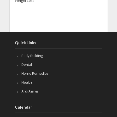
Weight Loss
Quick Links
Body Building
Dental
Home Remedies
Health
Anti Aging
Calendar