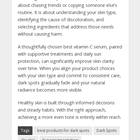
about chasing trends or copying someone else’s
routine. It is about understanding your skin type,
identifying the cause of discoloration, and
selecting ingredients that address those needs
without causing harm.
A thoughtfully chosen best vitamin C serum, paired
with supportive treatments and daily sun
protection, can significantly improve skin clarity
over time. When you align your product choices
with your skin type and commit to consistent care,
dark spots gradually fade and your natural
radiance becomes more visible.
Healthy skin is built through informed decisions
and steady habits. With the right approach,
achieving a more even tone is entirely within reach.
Tags
best products for dark spots
Dark Spots