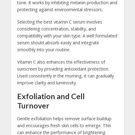
tone. It works by inhibiting melanin production and
protecting against environmental stressors.
Selecting the best vitamin C serum involves
considering concentration, stability, and
compatibility with your skin type. A well formulated
serum should absorb easily and integrate
smoothly into your routine.
Vitamin C also enhances the effectiveness of
sunscreen by providing antioxidant protection.
Used consistently in the morning, it can gradually
improve clarity and luminosity.
Exfoliation and Cell
Turnover
Gentle exfoliation helps remove surface buildup
and encourages fresh skin cells to emerge. This
can enhance the performance of brightening