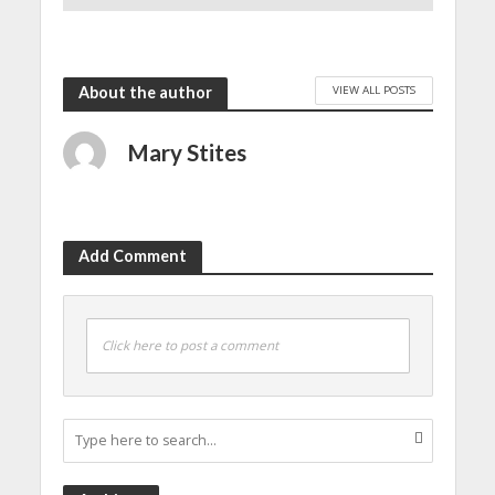
December 30, 2024
VIEW ALL POSTS
About the author
Mary Stites
Add Comment
Click here to post a comment