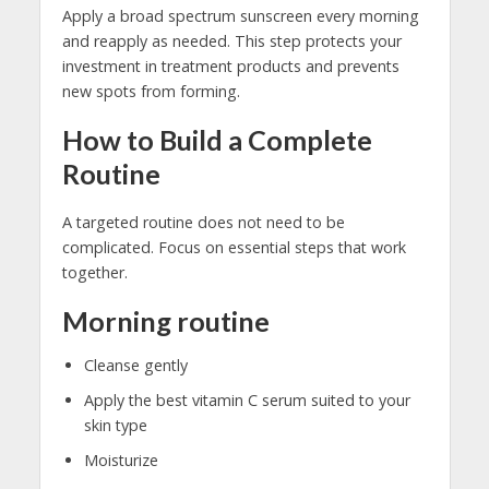
Apply a broad spectrum sunscreen every morning
and reapply as needed. This step protects your
investment in treatment products and prevents
new spots from forming.
How to Build a Complete
Routine
A targeted routine does not need to be
complicated. Focus on essential steps that work
together.
Morning routine
Cleanse gently
Apply the best vitamin C serum suited to your
skin type
Moisturize