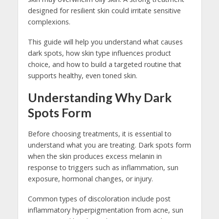
designed for resilient skin could irritate sensitive
complexions.
This guide will help you understand what causes
dark spots, how skin type influences product
choice, and how to build a targeted routine that
supports healthy, even toned skin.
Understanding Why Dark
Spots Form
Before choosing treatments, it is essential to
understand what you are treating. Dark spots form
when the skin produces excess melanin in
response to triggers such as inflammation, sun
exposure, hormonal changes, or injury.
Common types of discoloration include post
inflammatory hyperpigmentation from acne, sun