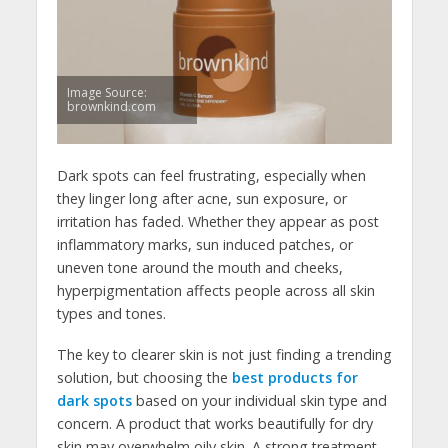
Image Source:
brownkind.com
Dark spots can feel frustrating, especially when
they linger long after acne, sun exposure, or
irritation has faded. Whether they appear as post
inflammatory marks, sun induced patches, or
uneven tone around the mouth and cheeks,
hyperpigmentation affects people across all skin
types and tones.
The key to clearer skin is not just finding a trending
solution, but choosing the
best products for
dark spots
based on your individual skin type and
concern. A product that works beautifully for dry
skin may overwhelm oily skin. A strong treatment