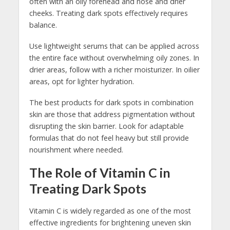
often with an oily forehead and nose and drier
cheeks. Treating dark spots effectively requires
balance.
Use lightweight serums that can be applied across
the entire face without overwhelming oily zones. In
drier areas, follow with a richer moisturizer. In oilier
areas, opt for lighter hydration.
The best products for dark spots in combination
skin are those that address pigmentation without
disrupting the skin barrier. Look for adaptable
formulas that do not feel heavy but still provide
nourishment where needed.
The Role of Vitamin C in
Treating Dark Spots
Vitamin C is widely regarded as one of the most
effective ingredients for brightening uneven skin