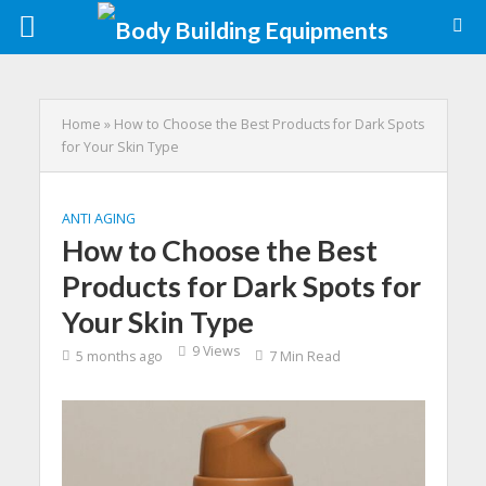
Home
»
How to Choose the Best Products for Dark Spots
for Your Skin Type
ANTI AGING
How to Choose the Best
Products for Dark Spots for
Your Skin Type
9 Views
5 months ago
7 Min Read