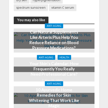
dry skin
hyperpigmentation
spectrum sunscreen
vitamin C serum
You may also like
ANTI AGING
Can Natural Supplements
Like Arteris Plus Help You
Reduce Reliance on Blood
Pressure Medications?
June 5, 2025
ANTI AGING
HEALTH
Your Skin’s Calendar: How
Frequently You Really
Need Professional Care?
May 21, 2025
ANTI AGING
10 Ayurvedic Home
Remedies for Skin
Whitening That Work Like
Magic