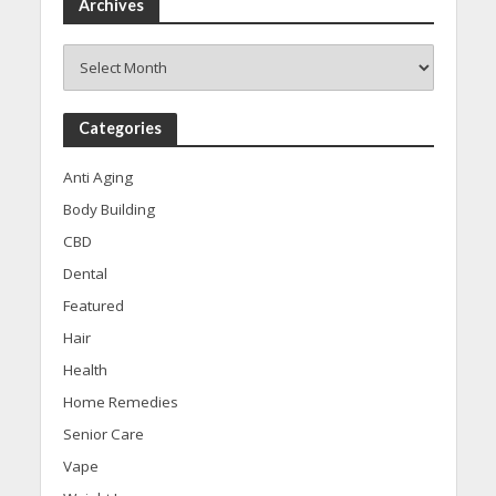
Archives
Archives
Categories
Anti Aging
Body Building
CBD
Dental
Featured
Hair
Health
Home Remedies
Senior Care
Vape