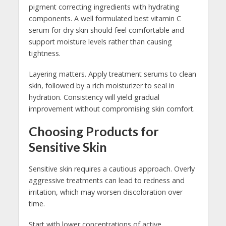
pigment correcting ingredients with hydrating
components. A well formulated best vitamin C
serum for dry skin should feel comfortable and
support moisture levels rather than causing
tightness.
Layering matters. Apply treatment serums to clean
skin, followed by a rich moisturizer to seal in
hydration. Consistency will yield gradual
improvement without compromising skin comfort.
Choosing Products for
Sensitive Skin
Sensitive skin requires a cautious approach. Overly
aggressive treatments can lead to redness and
irritation, which may worsen discoloration over
time.
Start with lower concentrations of active