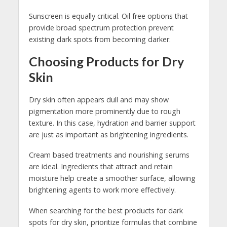
Sunscreen is equally critical. Oil free options that
provide broad spectrum protection prevent
existing dark spots from becoming darker.
Choosing Products for Dry
Skin
Dry skin often appears dull and may show
pigmentation more prominently due to rough
texture. In this case, hydration and barrier support
are just as important as brightening ingredients.
Cream based treatments and nourishing serums
are ideal. Ingredients that attract and retain
moisture help create a smoother surface, allowing
brightening agents to work more effectively.
When searching for the best products for dark
spots for dry skin, prioritize formulas that combine