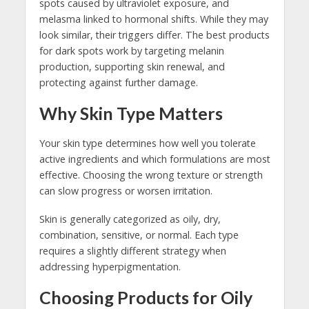
spots caused by ultraviolet exposure, and
melasma linked to hormonal shifts. While they may
look similar, their triggers differ. The best products
for dark spots work by targeting melanin
production, supporting skin renewal, and
protecting against further damage.
Why Skin Type Matters
Your skin type determines how well you tolerate
active ingredients and which formulations are most
effective. Choosing the wrong texture or strength
can slow progress or worsen irritation.
Skin is generally categorized as oily, dry,
combination, sensitive, or normal. Each type
requires a slightly different strategy when
addressing hyperpigmentation.
Choosing Products for Oily