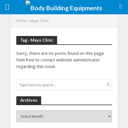
Home
»
Mayo Clinic
Tag - Mayo Clinic
Sorry, there are no posts found on this page.
Feel free to contact website administrator
regarding this issue.
Archives
Archives