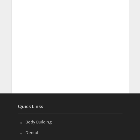
Quick Links
Body Building
Dental