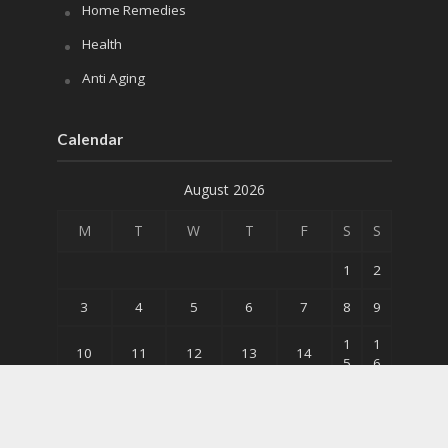
Home Remedies
Health
Anti Aging
Calendar
August 2026
M
T
W
T
F
S
S
1
2
3
4
5
6
7
8
9
1
1
10
11
12
13
14
5
6
2
2
17
18
19
20
21
2
3