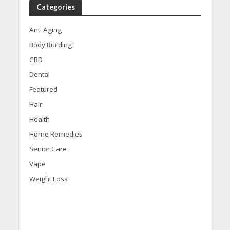
Categories
Anti Aging
Body Building
CBD
Dental
Featured
Hair
Health
Home Remedies
Senior Care
Vape
Weight Loss