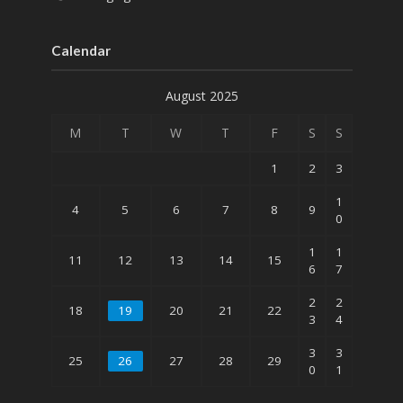
Calendar
August 2025
M
T
W
T
F
S
S
1
2
3
1
4
5
6
7
8
9
0
1
1
11
12
13
14
15
6
7
2
2
18
19
20
21
22
3
4
3
3
25
26
27
28
29
0
1