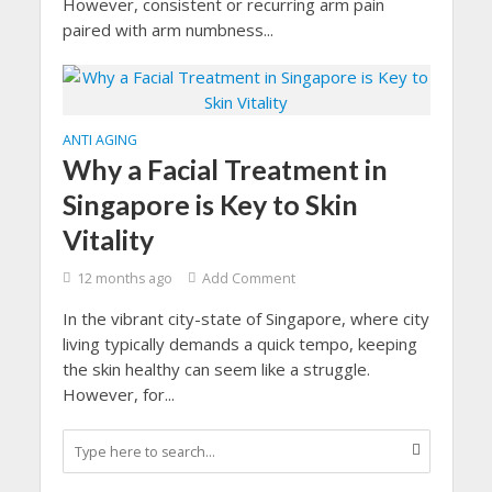
However, consistent or recurring arm pain
paired with arm numbness...
ANTI AGING
Why a Facial Treatment in
Singapore is Key to Skin
Vitality
12 months ago
Add Comment
In the vibrant city-state of Singapore, where city
living typically demands a quick tempo, keeping
the skin healthy can seem like a struggle.
However, for...