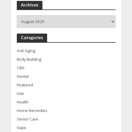
Archives
Archives
Categories
Anti Aging
Body Building
CBD
Dental
Featured
Hair
Health
Home Remedies
Senior Care
Vape