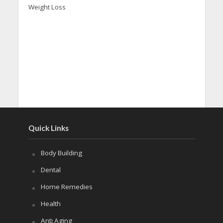
Weight Loss
Quick Links
Body Building
Dental
Home Remedies
Health
Anti Aging