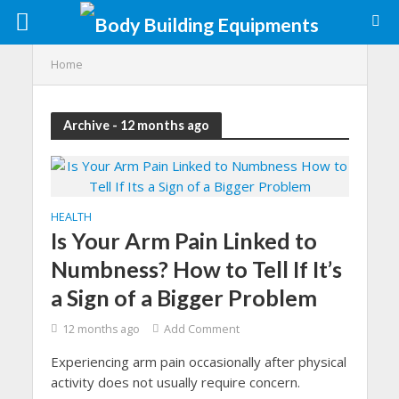
Home
Archive - 12 months ago
HEALTH
Is Your Arm Pain Linked to
Numbness? How to Tell If It’s
a Sign of a Bigger Problem
12 months ago
Add Comment
Experiencing arm pain occasionally after physical
activity does not usually require concern.