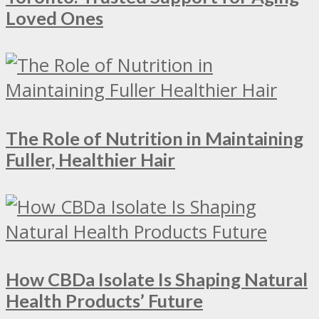
Loved Ones
The Role of Nutrition in Maintaining
Fuller, Healthier Hair
How CBDa Isolate Is Shaping Natural
Health Products’ Future