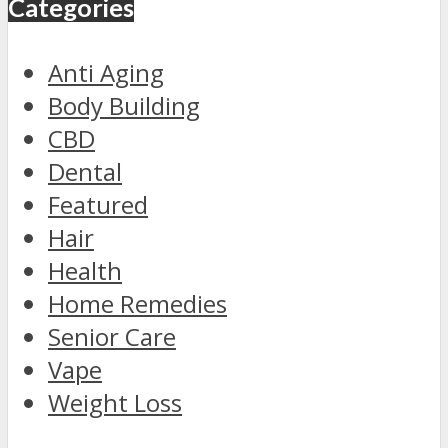
Categories
Anti Aging
Body Building
CBD
Dental
Featured
Hair
Health
Home Remedies
Senior Care
Vape
Weight Loss