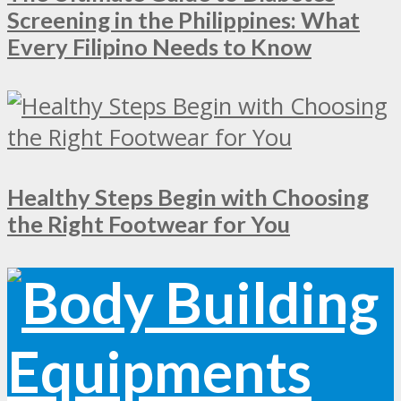
Screening in the Philippines: What
Every Filipino Needs to Know
Healthy Steps Begin with Choosing
the Right Footwear for You