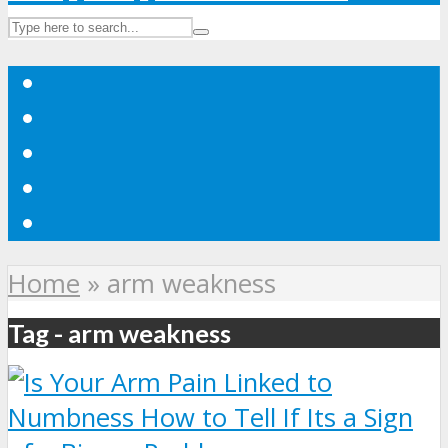
Home
»
arm weakness
Tag - arm weakness