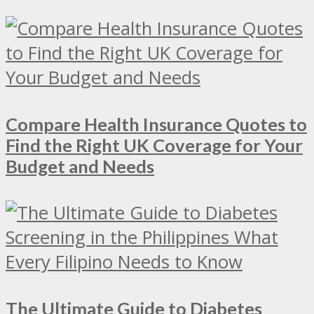
Compare Health Insurance Quotes to
Find the Right UK Coverage for Your
Budget and Needs
The Ultimate Guide to Diabetes