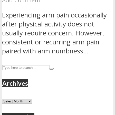
Add Comment
Experiencing arm pain occasionally
after physical activity does not
usually require concern. However,
consistent or recurring arm pain
paired with arm numbness...
Archives
Archives