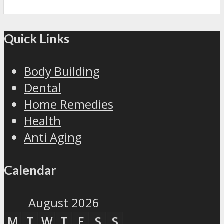
Quick Links
Body Building
Dental
Home Remedies
Health
Anti Aging
Calendar
August 2026
M
T
W
T
F
S
S