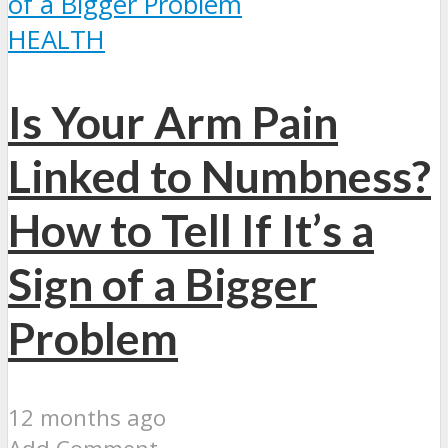
HEALTH
Is Your Arm Pain
Linked to Numbness?
How to Tell If It’s a
Sign of a Bigger
Problem
12 months ago