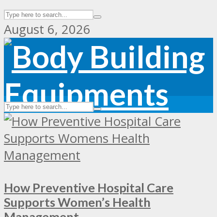
August 6, 2026
How Preventive Hospital Care
Supports Women’s Health
Management