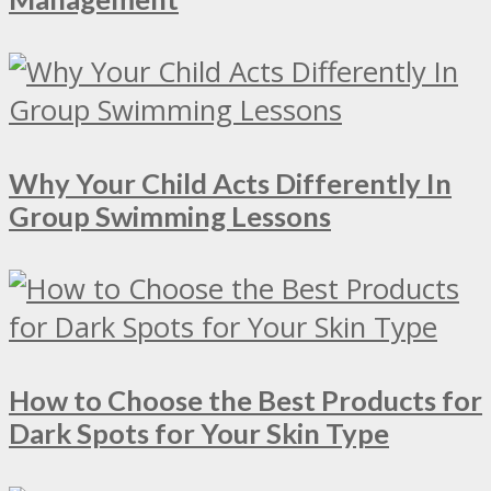
Why Your Child Acts Differently In
Group Swimming Lessons
How to Choose the Best Products for
Dark Spots for Your Skin Type