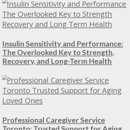
Insulin Sensitivity and Performance:
The Overlooked Key to Strength,
Recovery, and Long-Term Health
Professional Caregiver Service
Toronto: Trusted Support for Aging