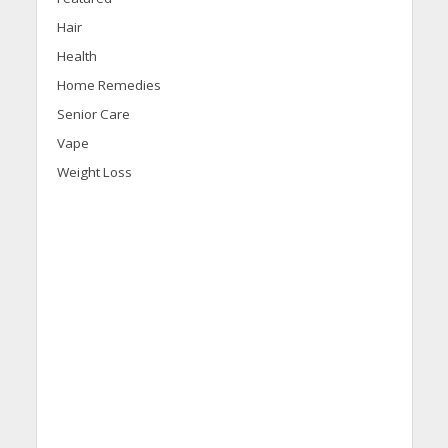
Hair
Health
Home Remedies
Senior Care
Vape
Weight Loss