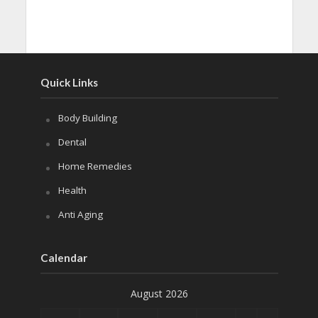
Quick Links
Body Building
Dental
Home Remedies
Health
Anti Aging
Calendar
August 2026