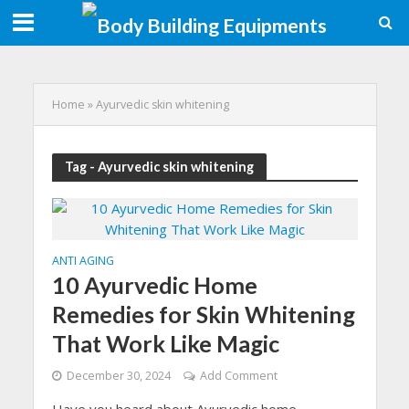
Home
»
Ayurvedic skin whitening
Tag - Ayurvedic skin whitening
ANTI AGING
10 Ayurvedic Home
Remedies for Skin Whitening
That Work Like Magic
December 30, 2024
Add Comment