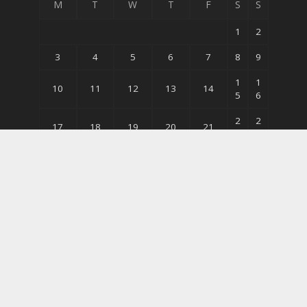
M
T
W
T
F
S
S
1
2
3
4
5
6
7
8
9
1
1
10
11
12
13
14
5
6
2
2
17
18
19
20
21
2
3
2
3
24
25
26
27
28
9
0
31
« May
© Copyright 2026 Bodybuildingequipments.com | All
Rights Reserved.