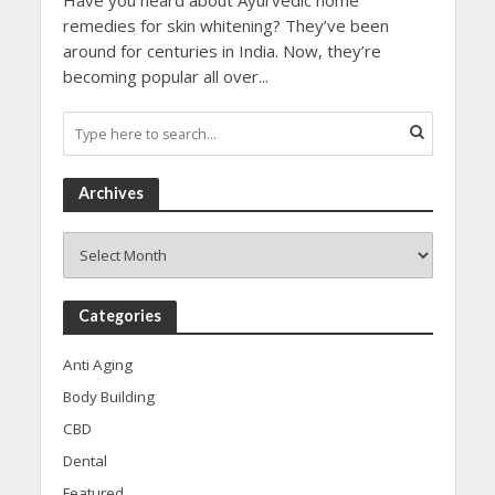
Have you heard about Ayurvedic home
remedies for skin whitening? They’ve been
around for centuries in India. Now, they’re
becoming popular all over...
Archives
Archives
Categories
Anti Aging
Body Building
CBD
Dental
Featured