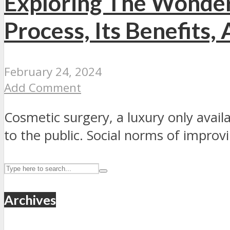
Exploring The Wonder
Process, Its Benefits,
February 24, 2024
Add Comment
Cosmetic surgery, a luxury only availa
to the public. Social norms of improvi
Archives