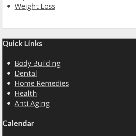
Weight Loss
Quick Links
Body Building
Dental
Home Remedies
Health
Anti Aging
Calendar