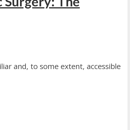
 Surgery: The
iliar and, to some extent, accessible