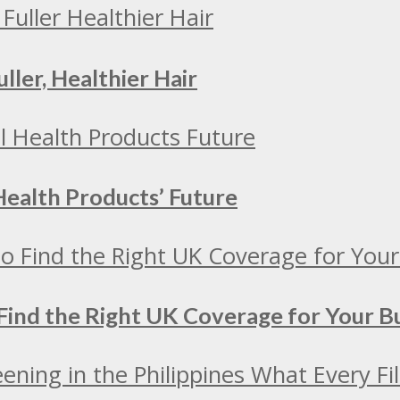
ller, Healthier Hair
Health Products’ Future
Find the Right UK Coverage for Your 