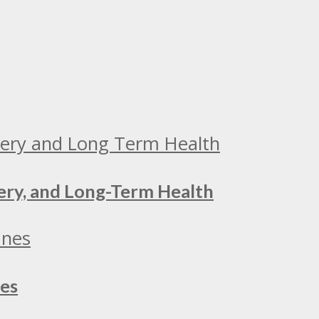
ery, and Long-Term Health
nes