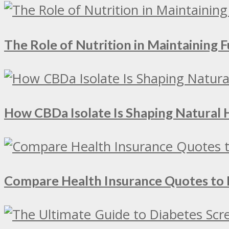
The Role of Nutrition in Maintaining Fu
How CBDa Isolate Is Shaping Natural 
Compare Health Insurance Quotes to 