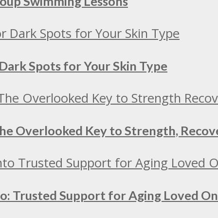
Group Swimming Lessons
Dark Spots for Your Skin Type
 The Overlooked Key to Strength, Recov
to: Trusted Support for Aging Loved O