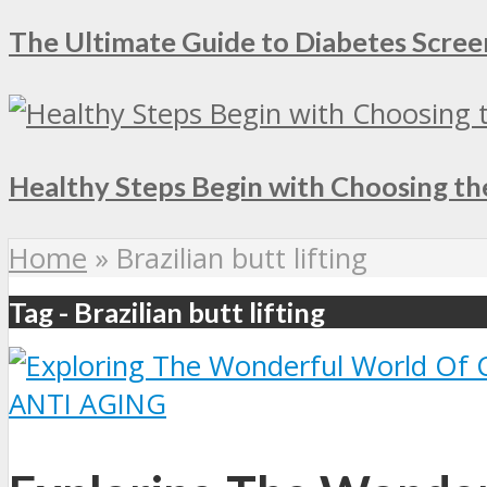
The Ultimate Guide to Diabetes Screen
Healthy Steps Begin with Choosing th
Home
»
Brazilian butt lifting
Tag - Brazilian butt lifting
ANTI AGING