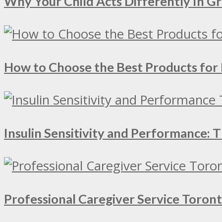
Why Your Child Acts Differently In 
How to Choose the Best Products for 
Insulin Sensitivity and Performance:
Professional Caregiver Service Toron