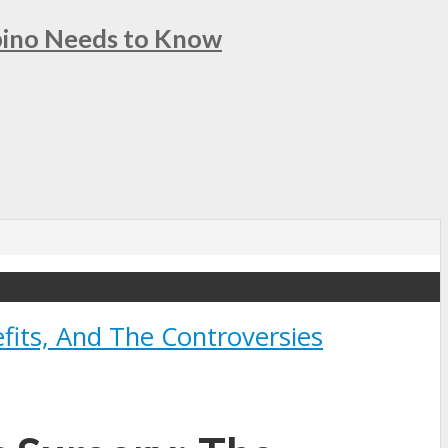
ipino Needs to Know