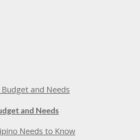
Budget and Needs