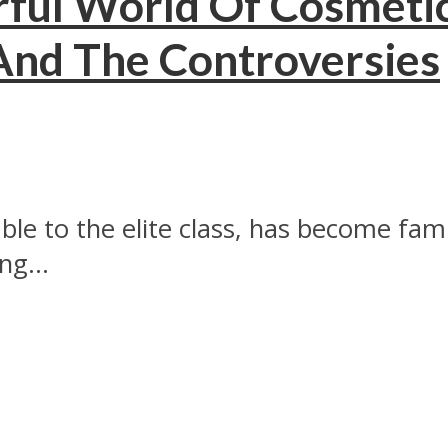
ful World Of Cosmetic
 And The Controversies
ble to the elite class, has become fam
ng...