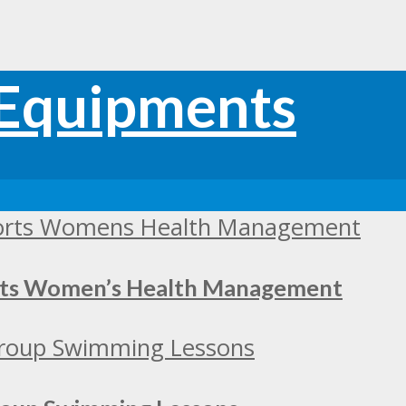
orts Women’s Health Management