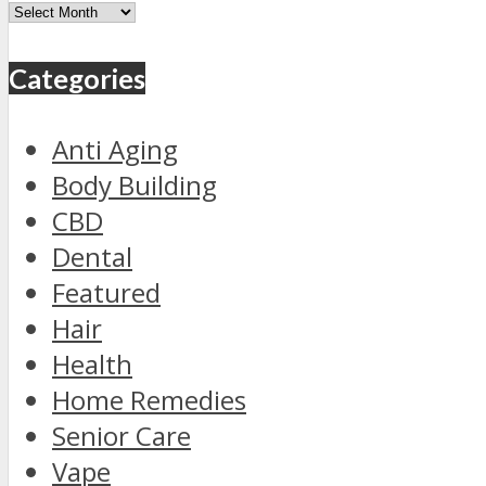
Archives
Categories
Anti Aging
Body Building
CBD
Dental
Featured
Hair
Health
Home Remedies
Senior Care
Vape