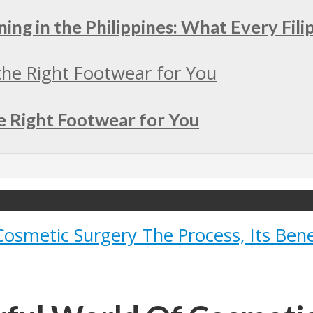
ing in the Philippines: What Every Fil
e Right Footwear for You