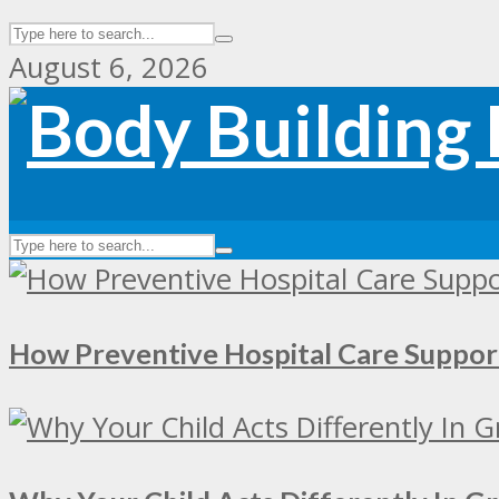
August 6, 2026
How Preventive Hospital Care Supp