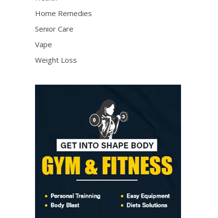
Home Remedies
Senior Care
Vape
Weight Loss