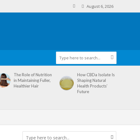
August 6, 2026
The Role of Nutrition
How CBDa Isolate Is
in Maintaining Fuller,
Shaping Natural
Healthier Hair
Health Products’
Future