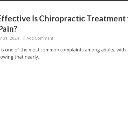
ffective Is Chiropractic Treatment 
Pain?
 31, 2024
Add Comment
 is one of the most common complaints among adults, with
owing that nearly...