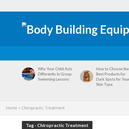
tive
Why Your Child Acts
How to Choose the
re
Differently In Group
Best Products for
omen’s
Swimming Lessons
Dark Spots for You
agement
Skin Type
Home
»
Chiropractic Treatment
Tag - Chiropractic Treatment