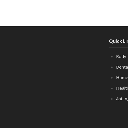
Quick Li
Body 
Denta
Home
Healt
Anti A