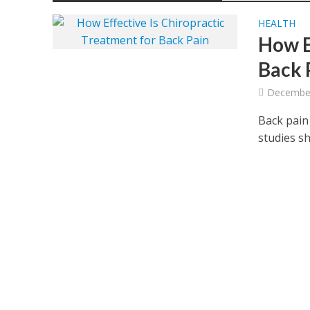
HEALTH
How E
Back 
December
Back pain
studies sh