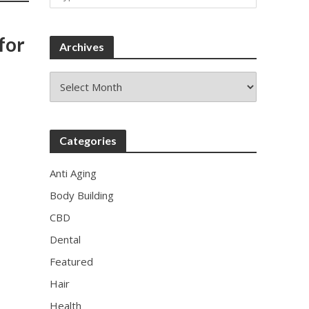
for
Archives
Archives
Categories
Anti Aging
Body Building
CBD
Dental
Featured
Hair
Health