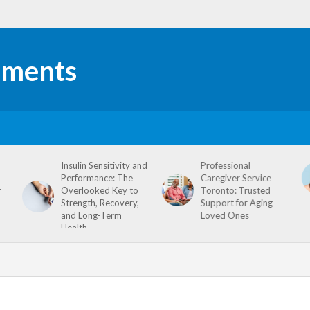
Insulin Sensitivity and
Professional
Performance: The
Caregiver Service
r
Overlooked Key to
Toronto: Trusted
Strength, Recovery,
Support for Aging
and Long-Term
Loved Ones
Health