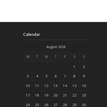
Calendar
August 2026
M
T
W
T
F
S
S
1
2
3
4
5
6
7
8
9
10
11
12
13
14
15
16
17
18
19
20
21
22
23
24
25
26
27
28
29
30