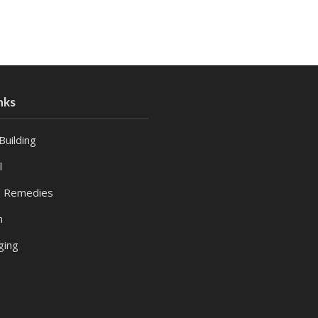
nks
Building
l
 Remedies
h
ging