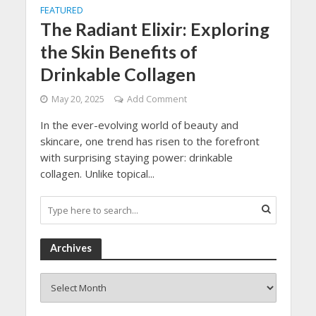
FEATURED
The Radiant Elixir: Exploring
the Skin Benefits of
Drinkable Collagen
May 20, 2025
Add Comment
In the ever-evolving world of beauty and
skincare, one trend has risen to the forefront
with surprising staying power: drinkable
collagen. Unlike topical...
Archives
Archives