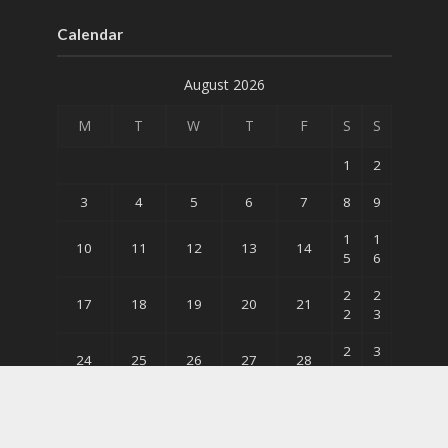
Calendar
August 2026
M
T
W
T
F
S
S
1
2
3
4
5
6
7
8
9
1
1
10
11
12
13
14
5
6
2
2
17
18
19
20
21
2
3
2
3
24
25
26
27
28
9
0
31