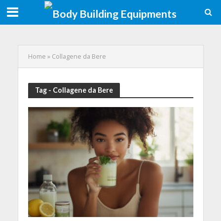
Home
»
Collagene da Bere
Tag - Collagene da Bere