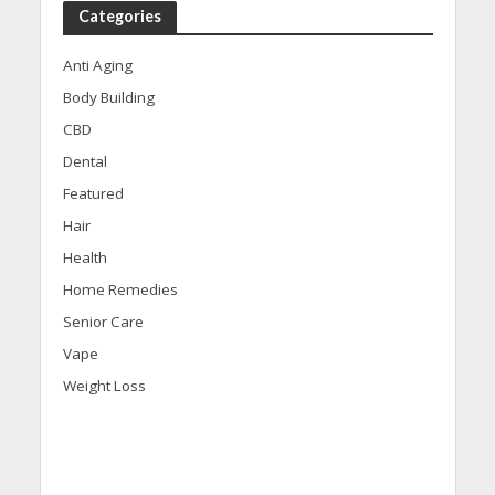
Categories
Anti Aging
Body Building
CBD
Dental
Featured
Hair
Health
Home Remedies
Senior Care
Vape
Weight Loss