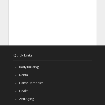
Quick Links
Body Building
Dental
Home Remedies
Health
Anti Aging