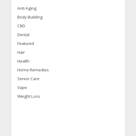
Anti Aging
Body Building
CBD
Dental
Featured
Hair
Health
Home Remedies
Senior Care
Vape
Weight Loss