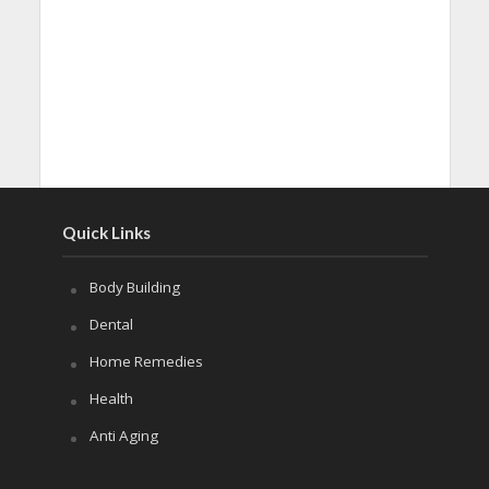
Quick Links
Body Building
Dental
Home Remedies
Health
Anti Aging