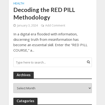
HEALTH
Decoding the RED PILL
Methodology
January 3, 2024
Add Comment
In a digital era flooded with information,
discerning truth from misinformation has
become an essential skill. Enter the “RED PILL
COURSE,” a...
Archives
Archives
Categories