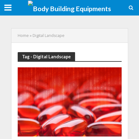
Home
»
Digital Landscape
Tag - Digital Landscape