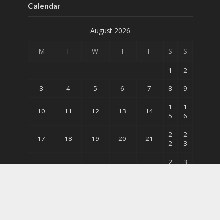
Calendar
August 2026
M
T
W
T
F
S
S
1
2
3
4
5
6
7
8
9
1
1
10
11
12
13
14
5
6
2
2
17
18
19
20
21
2
3
2
3
24
25
26
27
28
9
0
31
« May