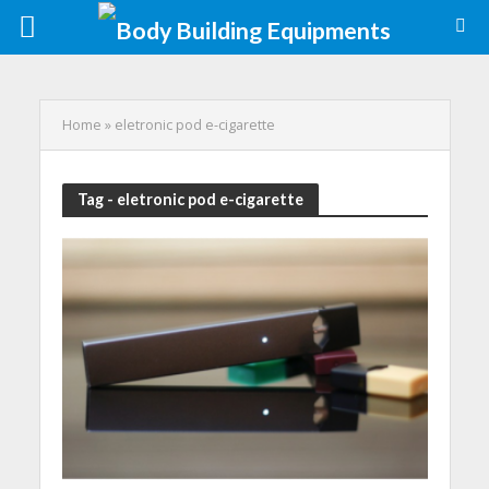
Home
»
eletronic pod e-cigarette
Tag - eletronic pod e-cigarette