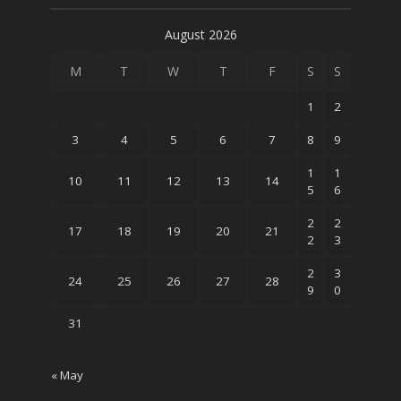
August 2026
M
T
W
T
F
S
S
1
2
3
4
5
6
7
8
9
1
1
10
11
12
13
14
5
6
2
2
17
18
19
20
21
2
3
2
3
24
25
26
27
28
9
0
31
« May