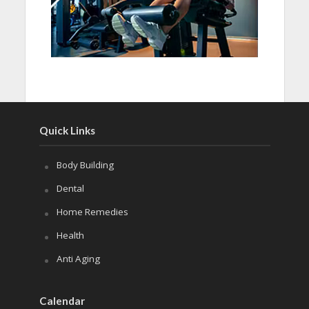
Quick Links
Body Building
Dental
Home Remedies
Health
Anti Aging
Calendar