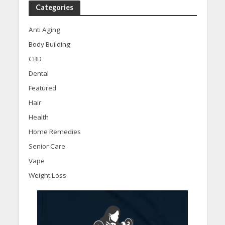
Categories
Anti Aging
Body Building
CBD
Dental
Featured
Hair
Health
Home Remedies
Senior Care
Vape
Weight Loss