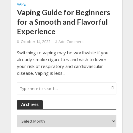
VAPE
Vaping Guide for Beginners
for a Smooth and Flavorful
Experience
October 14, 2022
Add Comment
Switching to vaping may be worthwhile if you
already smoke cigarettes and wish to lower
your risk of respiratory and cardiovascular
disease. Vaping is less...
Archives
Archives