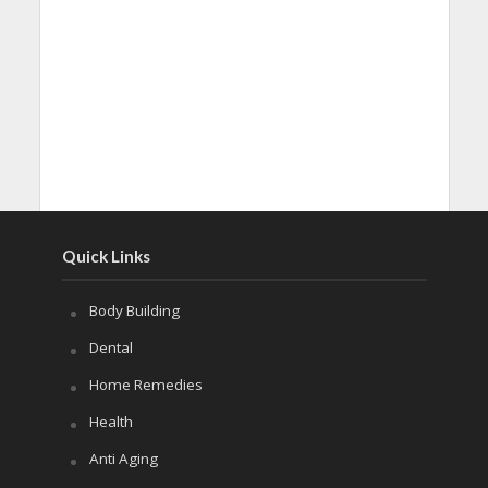
Quick Links
Body Building
Dental
Home Remedies
Health
Anti Aging