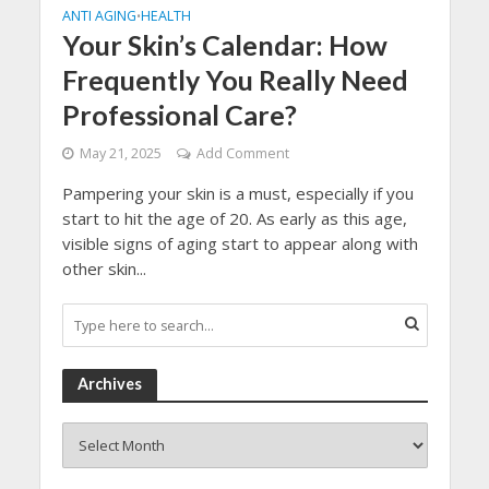
ANTI AGING
HEALTH
•
Your Skin’s Calendar: How
Frequently You Really Need
Professional Care?
May 21, 2025
Add Comment
Pampering your skin is a must, especially if you
start to hit the age of 20. As early as this age,
visible signs of aging start to appear along with
other skin...
Archives
Archives