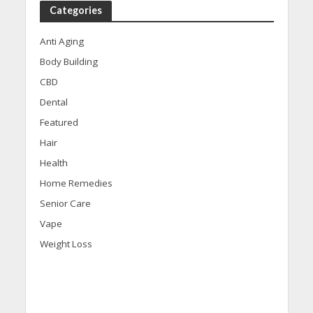
Categories
Anti Aging
Body Building
CBD
Dental
Featured
Hair
Health
Home Remedies
Senior Care
Vape
Weight Loss