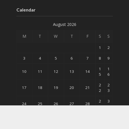
Calendar
August 2026
M
T
W
T
F
S
S
1
2
3
4
5
6
7
8
9
1
1
10
11
12
13
14
5
6
2
2
17
18
19
20
21
2
3
2
3
24
25
26
27
28
9
0
31