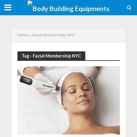
Home
»
Facial Membership NYC
Tag - Facial Membership NYC