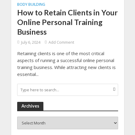
BODY BUILDING
How to Retain Clients in Your
Online Personal Training
Business
July 6, 2024
Add Comment
Retaining clients is one of the most critical
aspects of running a successful online personal
training business. While attracting new clients is
essential...
Archives
Archives