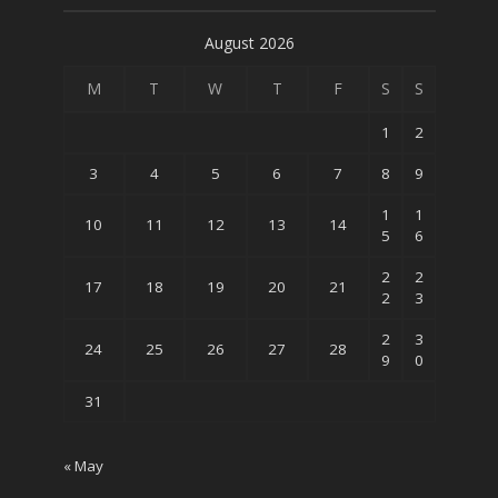
August 2026
M
T
W
T
F
S
S
1
2
3
4
5
6
7
8
9
1
1
10
11
12
13
14
5
6
2
2
17
18
19
20
21
2
3
2
3
24
25
26
27
28
9
0
31
« May