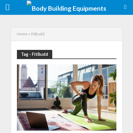
Home
»
FitBudd
Tag - FitBudd