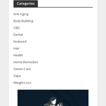
Categories
Anti Aging
Body Building
CBD
Dental
Featured
Hair
Health
Home Remedies
Senior Care
Vape
Weight Loss