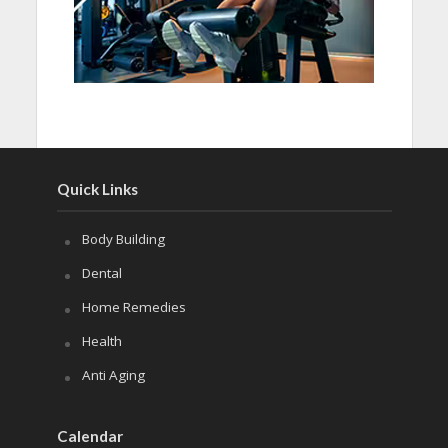
Quick Links
Body Building
Dental
Home Remedies
Health
Anti Aging
Calendar