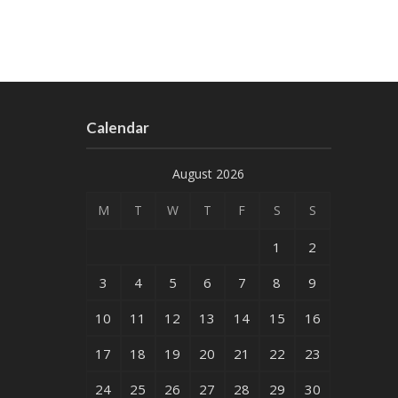
Calendar
August 2026
M
T
W
T
F
S
S
1
2
3
4
5
6
7
8
9
10
11
12
13
14
15
16
17
18
19
20
21
22
23
24
25
26
27
28
29
30