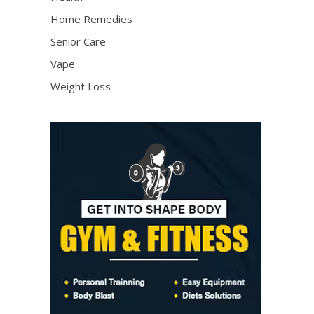
Home Remedies
Senior Care
Vape
Weight Loss