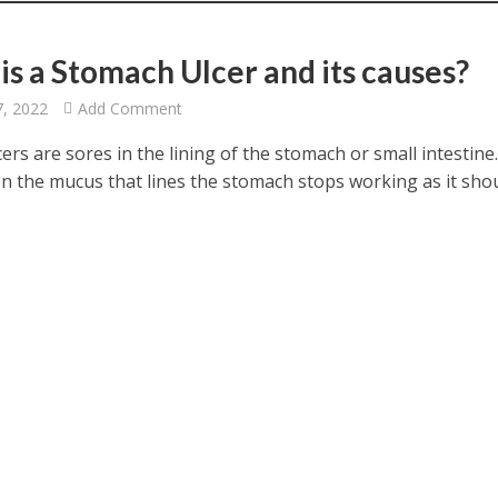
is a Stomach Ulcer and its causes?
7, 2022
Add Comment
cers are sores in the lining of the stomach or small intestine
n the mucus that lines the stomach stops working as it shou