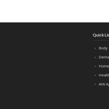
Quick Li
Body 
Denta
Home
Healt
Anti A