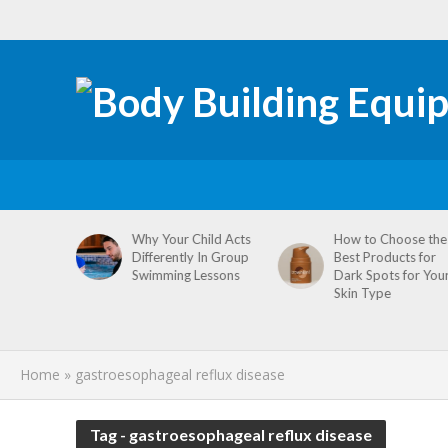
tive
Why Your Child Acts
How to Choose the
re
Differently In Group
Best Products for
omen’s
Swimming Lessons
Dark Spots for You
agement
Skin Type
Home
»
gastroesophageal reflux disease
Tag - gastroesophageal reflux disease