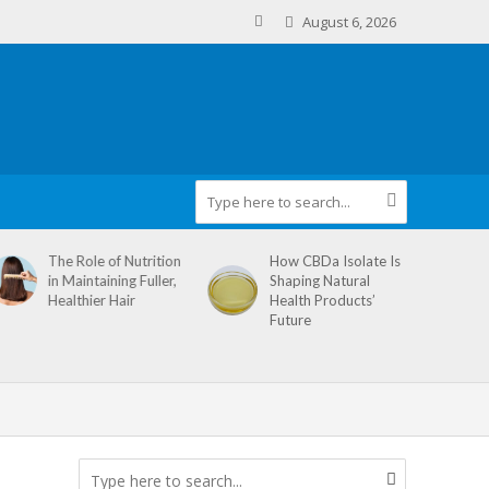
August 6, 2026
The Role of Nutrition
How CBDa Isolate Is
in Maintaining Fuller,
Shaping Natural
Healthier Hair
Health Products’
Future