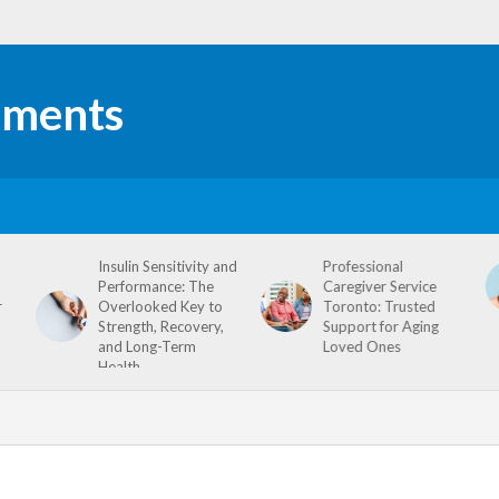
Insulin Sensitivity and
Professional
Performance: The
Caregiver Service
r
Overlooked Key to
Toronto: Trusted
Strength, Recovery,
Support for Aging
and Long-Term
Loved Ones
Health