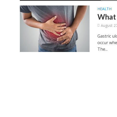
HEALTH
What 
August 2
Gastric ul
occur whe
The...