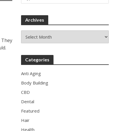
Archives
Archives
. They
ld.
Categories
Anti Aging
Body Building
CBD
Dental
Featured
Hair
Health