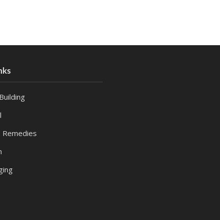
nks
Building
l
 Remedies
h
ging