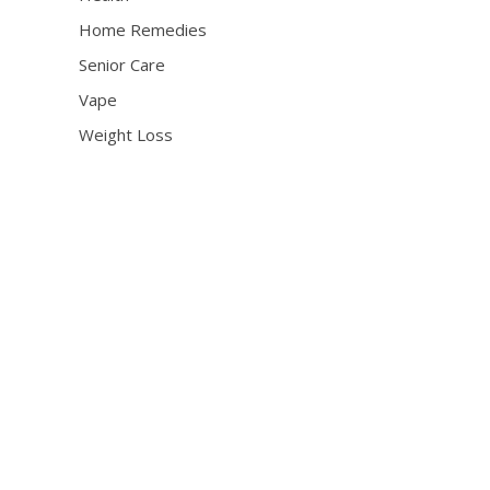
Home Remedies
Senior Care
Vape
Weight Loss