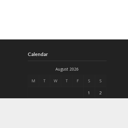
Calendar
August 2026
M
T
W
T
F
S
S
1
2
3
4
5
6
7
8
9
10
11
12
13
14
15
16
17
18
19
20
21
22
23