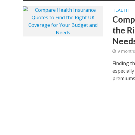
HEALTH
Compa
the R
Need
9 month
Finding t
especially
premiums.