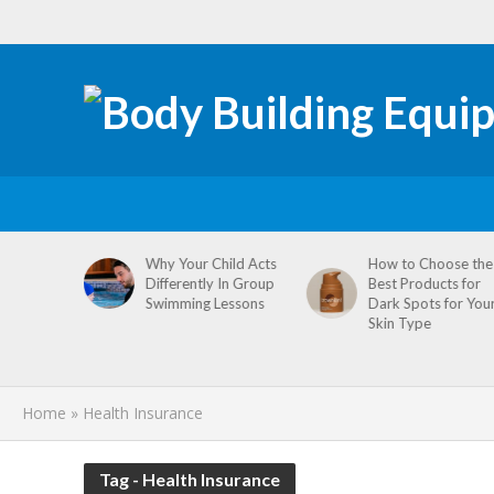
tive
Why Your Child Acts
How to Choose the
re
Differently In Group
Best Products for
omen’s
Swimming Lessons
Dark Spots for You
agement
Skin Type
Home
»
Health Insurance
Tag - Health Insurance