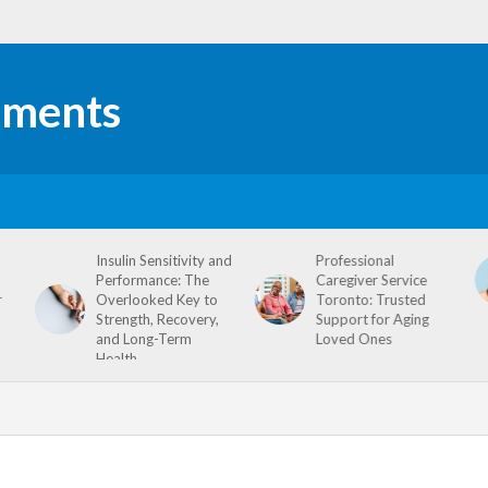
Insulin Sensitivity and
Professional
Performance: The
Caregiver Service
r
Overlooked Key to
Toronto: Trusted
Strength, Recovery,
Support for Aging
and Long-Term
Loved Ones
Health