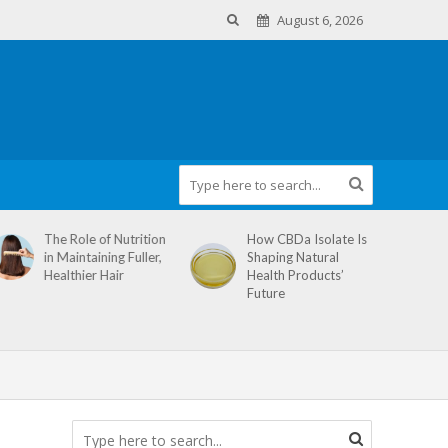
August 6, 2026
The Role of Nutrition
How CBDa Isolate Is
in Maintaining Fuller,
Shaping Natural
Healthier Hair
Health Products’
Future