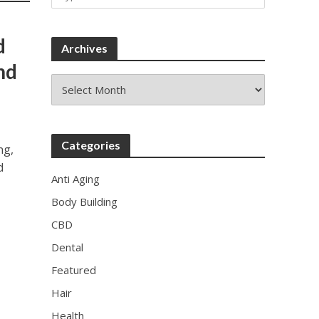
d
Archives
nd
Archives
Categories
ng,
d
Anti Aging
Body Building
CBD
Dental
Featured
Hair
Health