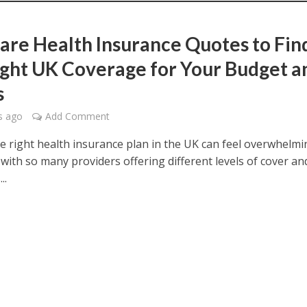
re Health Insurance Quotes to Fin
ight UK Coverage for Your Budget a
s
s ago
Add Comment
he right health insurance plan in the UK can feel overwhelmi
 with so many providers offering different levels of cover an
..