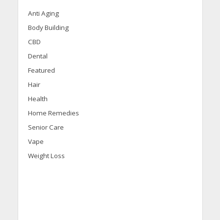
Anti Aging
Body Building
CBD
Dental
Featured
Hair
Health
Home Remedies
Senior Care
Vape
Weight Loss