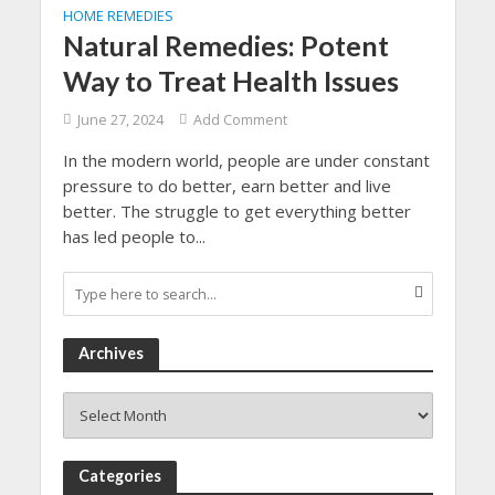
HOME REMEDIES
Natural Remedies: Potent
Way to Treat Health Issues
June 27, 2024
Add Comment
In the modern world, people are under constant
pressure to do better, earn better and live
better. The struggle to get everything better
has led people to...
Archives
Archives
Categories