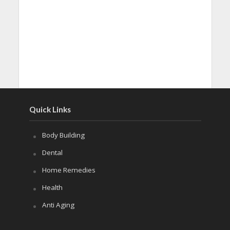
Quick Links
Body Building
Dental
Home Remedies
Health
Anti Aging