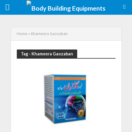
Home
»
Khameera Gaozaban
Tag - Khameera Gaozaban