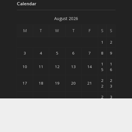
Calendar
August 2026
M
T
W
T
F
S
S
1
2
3
4
5
6
7
8
9
1
1
10
11
12
13
14
5
6
2
2
17
18
19
20
21
2
3
2
3
24
25
26
27
28
9
0
31
« May