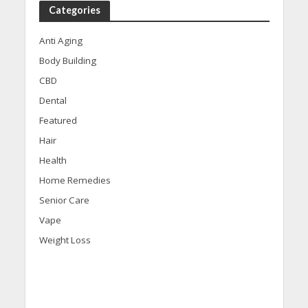
Categories
Anti Aging
Body Building
CBD
Dental
Featured
Hair
Health
Home Remedies
Senior Care
Vape
Weight Loss