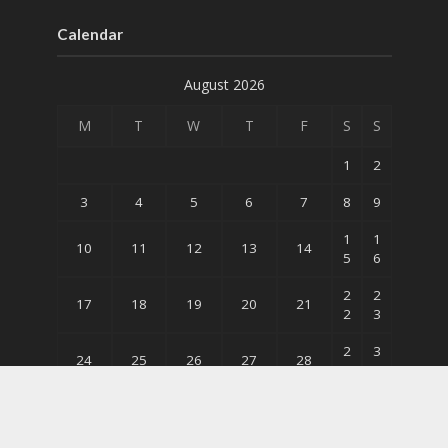
Calendar
August 2026
M
T
W
T
F
S
S
1
2
3
4
5
6
7
8
9
1
1
10
11
12
13
14
5
6
2
2
17
18
19
20
21
2
3
2
3
24
25
26
27
28
9
0
31