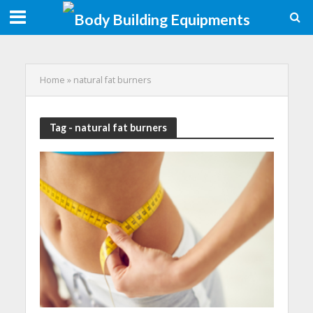
Home
»
natural fat burners
Tag - natural fat burners