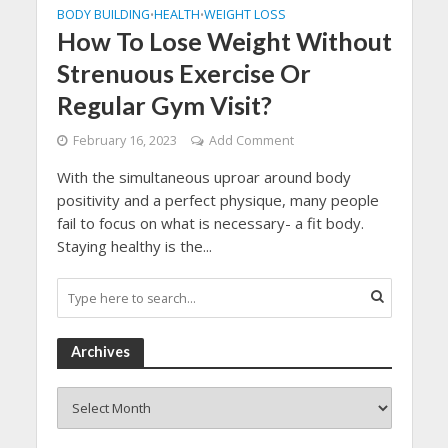
BODY BUILDING
HEALTH
WEIGHT LOSS
•
•
How To Lose Weight Without
Strenuous Exercise Or
Regular Gym Visit?
February 16, 2023
Add Comment
With the simultaneous uproar around body
positivity and a perfect physique, many people
fail to focus on what is necessary- a fit body.
Staying healthy is the...
Archives
Archives