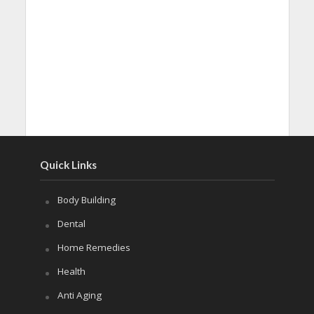
Quick Links
Body Building
Dental
Home Remedies
Health
Anti Aging