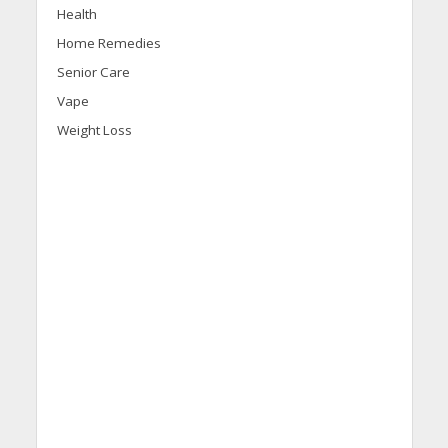
Health
Home Remedies
Senior Care
Vape
Weight Loss