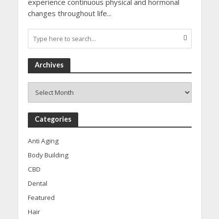
experience continuous physical and hormonal
changes throughout life...
Archives
Archives
Categories
Anti Aging
Body Building
CBD
Dental
Featured
Hair