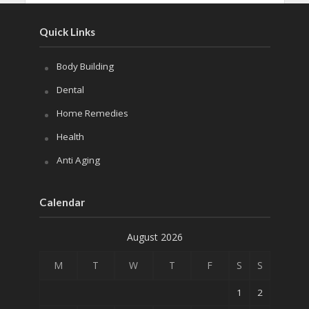
Quick Links
Body Building
Dental
Home Remedies
Health
Anti Aging
Calendar
August 2026
M
T
W
T
F
S
S
1
2