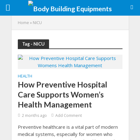
Home
»
NICU
Tag - NICU
HEALTH
How Preventive Hospital
Care Supports Women’s
Health Management
2 months ago
Add Comment
Preventive healthcare is a vital part of modern
medical systems, especially for women who