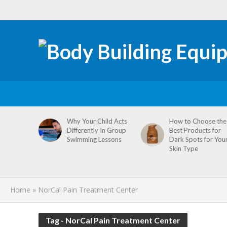
tive
Why Your Child Acts
How to Choose the
re
Differently In Group
Best Products for
omen’s
Swimming Lessons
Dark Spots for You
agement
Skin Type
Home
»
NorCal Pain Treatment Center
Tag - NorCal Pain Treatment Center