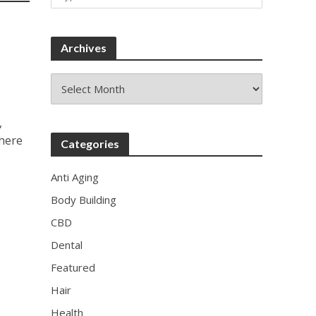
Archives
Archives
,
there
Categories
Anti Aging
Body Building
CBD
Dental
Featured
Hair
Health