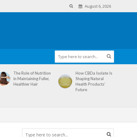
August 6, 2026
The Role of Nutrition
How CBDa Isolate Is
in Maintaining Fuller,
Shaping Natural
Healthier Hair
Health Products’
Future