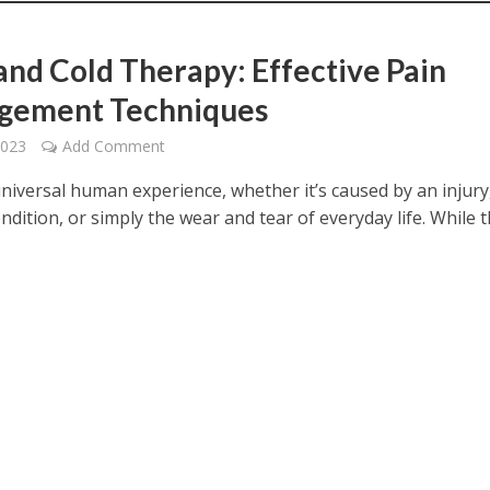
and Cold Therapy: Effective Pain
gement Techniques
2023
Add Comment
universal human experience, whether it’s caused by an injury
ndition, or simply the wear and tear of everyday life. While 