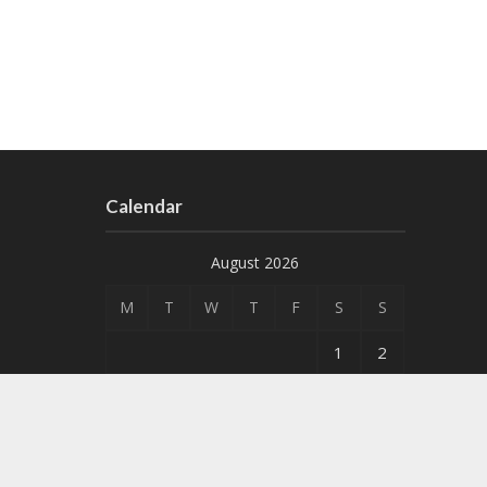
Calendar
August 2026
M
T
W
T
F
S
S
1
2
3
4
5
6
7
8
9
10
11
12
13
14
15
16
17
18
19
20
21
22
23