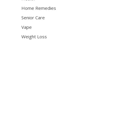
Home Remedies
Senior Care
Vape
Weight Loss