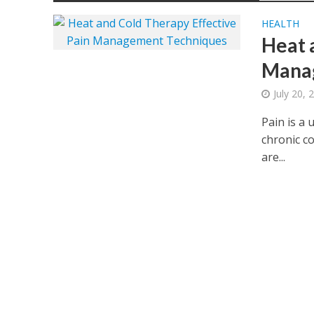
HEALTH
Heat 
Mana
July 20, 
Pain is a 
chronic co
are...