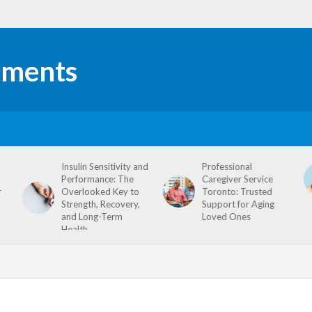
Insulin Sensitivity and
Professional
Performance: The
Caregiver Service
r
Overlooked Key to
Toronto: Trusted
Strength, Recovery,
Support for Aging
and Long-Term
Loved Ones
Health