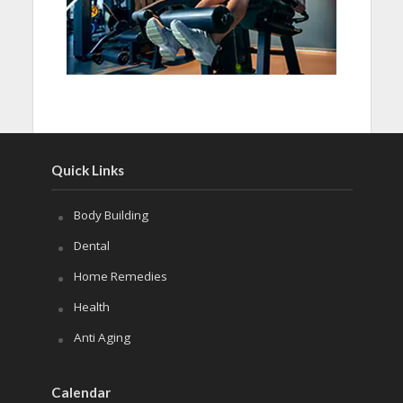
Quick Links
Body Building
Dental
Home Remedies
Health
Anti Aging
Calendar