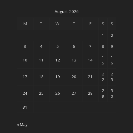
August 2026
M
T
W
T
F
S
S
1
2
3
4
5
6
7
8
9
1
1
10
11
12
13
14
5
6
2
2
17
18
19
20
21
2
3
2
3
24
25
26
27
28
9
0
31
« May