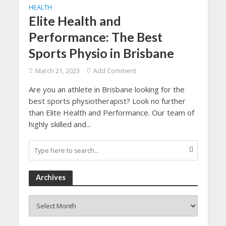
HEALTH
Elite Health and
Performance: The Best
Sports Physio in Brisbane
March 21, 2023
Add Comment
Are you an athlete in Brisbane looking for the
best sports physiotherapist? Look no further
than Elite Health and Performance. Our team of
highly skilled and...
Archives
Archives