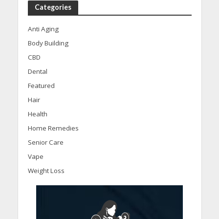
Categories
Anti Aging
Body Building
CBD
Dental
Featured
Hair
Health
Home Remedies
Senior Care
Vape
Weight Loss