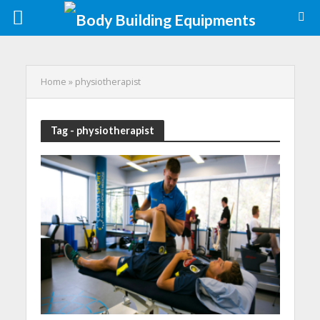
Home
»
physiotherapist
Tag - physiotherapist