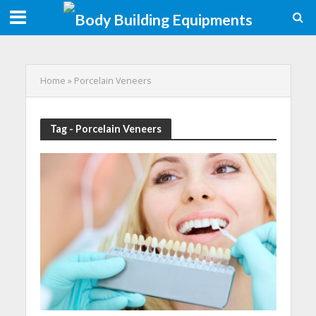
Home
»
Porcelain Veneers
Tag - Porcelain Veneers