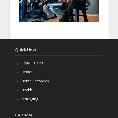
Quick Links
Body Building
Dental
Home Remedies
Health
Anti Aging
Calendar