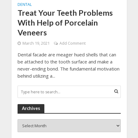
DENTAL
Treat Your Teeth Problems
With Help of Porcelain
Veneers
March 19, 2021
Add Comment
Dental facade are meager hued shells that can
be attached to the tooth surface and make a
never-ending bond. The fundamental motivation
behind utilizing a...
Archives
Archives