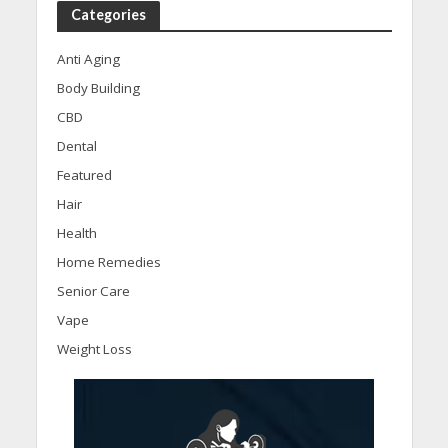
Categories
Anti Aging
Body Building
CBD
Dental
Featured
Hair
Health
Home Remedies
Senior Care
Vape
Weight Loss