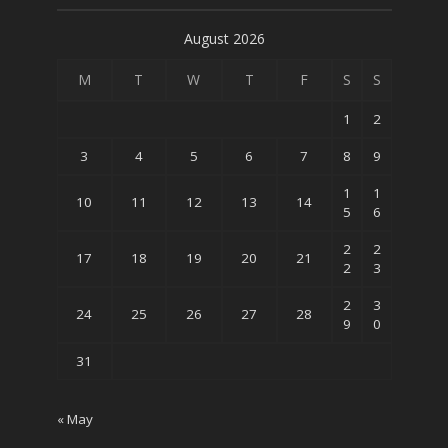
August 2026
M
T
W
T
F
S
S
1
2
3
4
5
6
7
8
9
1
1
10
11
12
13
14
5
6
2
2
17
18
19
20
21
2
3
2
3
24
25
26
27
28
9
0
31
« May