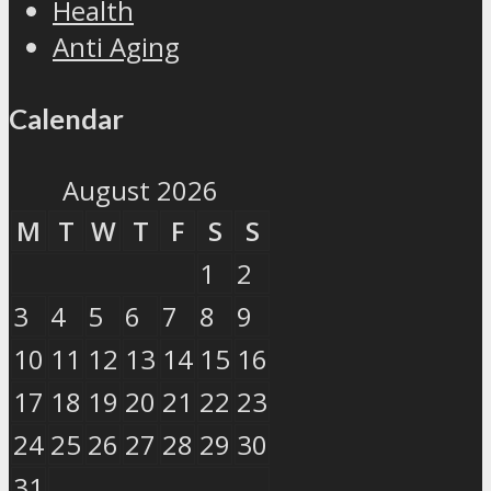
Health
Anti Aging
Calendar
August 2026
M
T
W
T
F
S
S
1
2
3
4
5
6
7
8
9
10
11
12
13
14
15
16
17
18
19
20
21
22
23
24
25
26
27
28
29
30
31