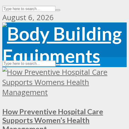
August 6, 2026
How Preventive Hospital Care
Supports Women’s Health
Management