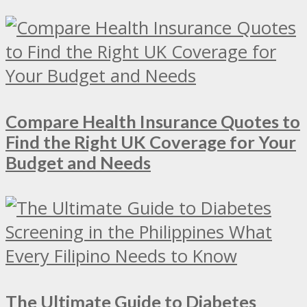
Compare Health Insurance Quotes to
Find the Right UK Coverage for Your
Budget and Needs
The Ultimate Guide to Diabetes