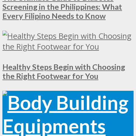
Screening in the Philippines: What
Every Filipino Needs to Know
Healthy Steps Begin with Choosing
the Right Footwear for You