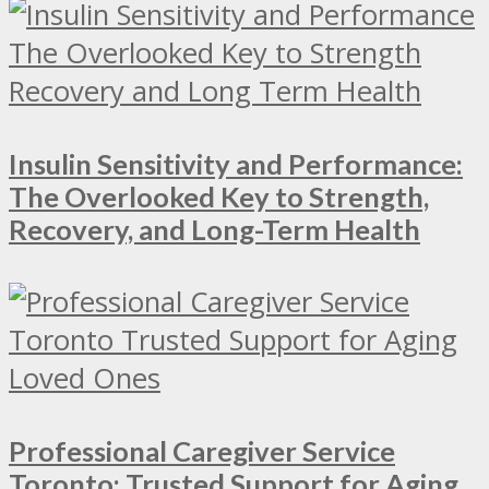
Insulin Sensitivity and Performance:
The Overlooked Key to Strength,
Recovery, and Long-Term Health
Professional Caregiver Service
Toronto: Trusted Support for Aging