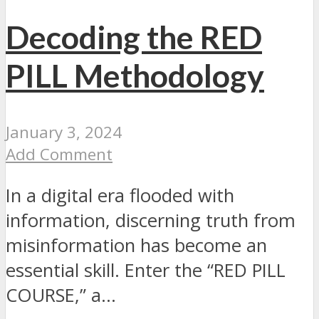
Decoding the RED
PILL Methodology
January 3, 2024
Add Comment
In a digital era flooded with
information, discerning truth from
misinformation has become an
essential skill. Enter the “RED PILL
COURSE,” a...