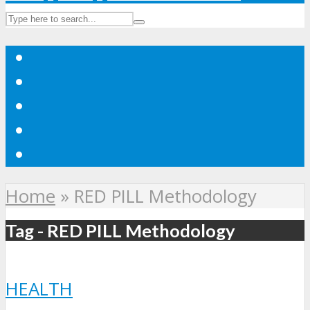
Home
»
RED PILL Methodology
Tag - RED PILL Methodology
HEALTH