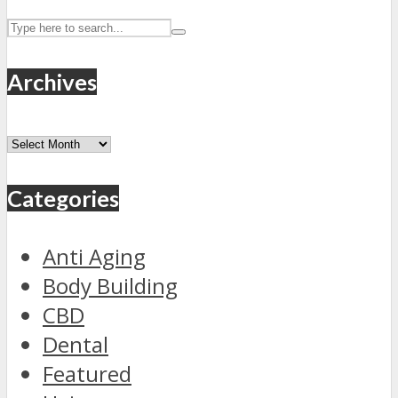
Archives
Archives
Categories
Anti Aging
Body Building
CBD
Dental
Featured