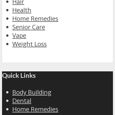
Hair
Health
Home Remedies
Senior Care
Vape
Weight Loss
Quick Links
Body Building
Dental
Home Remedies