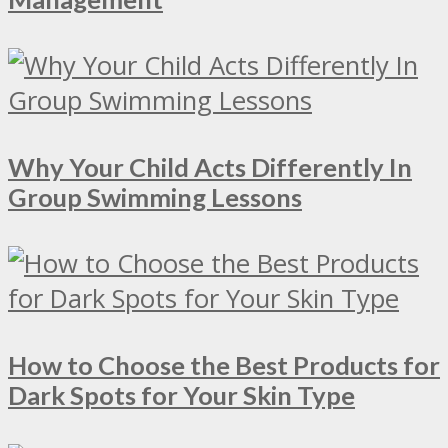
Why Your Child Acts Differently In
Group Swimming Lessons
How to Choose the Best Products for
Dark Spots for Your Skin Type