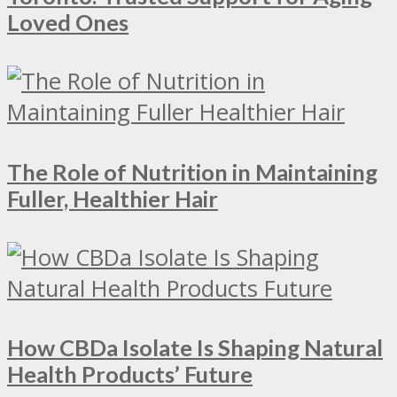
Loved Ones
The Role of Nutrition in Maintaining
Fuller, Healthier Hair
How CBDa Isolate Is Shaping Natural
Health Products’ Future