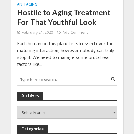
ANTI AGING
Hostile to Aging Treatment
For That Youthful Look
February 21, 2020
Add Comment
Each human on this planet is stressed over the
maturing interaction, however nobody can truly
stop it. We need to manage some brutal real
factors like...
Archives
Archives
Categories