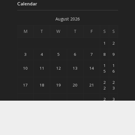
Calendar
August 2026
M
T
W
T
F
S
S
1
2
3
4
5
6
7
8
9
1
1
10
11
12
13
14
5
6
2
2
17
18
19
20
21
2
3
2
3
24
25
26
27
28
9
0
31
« May