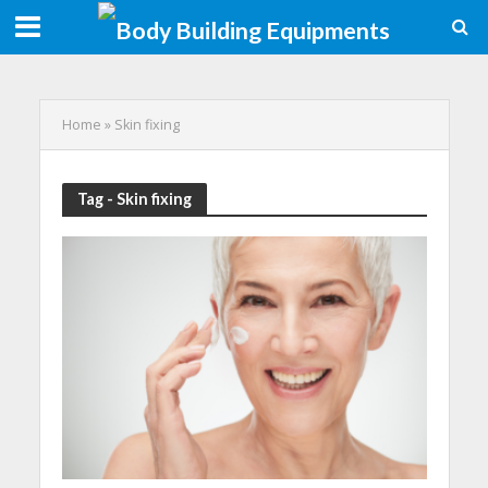
Home
»
Skin fixing
Tag - Skin fixing