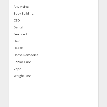
Anti Aging
Body Building
CBD
Dental
Featured
Hair
Health
Home Remedies
Senior Care
Vape
Weight Loss