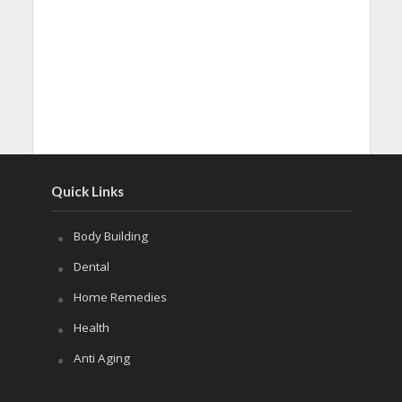
Quick Links
Body Building
Dental
Home Remedies
Health
Anti Aging