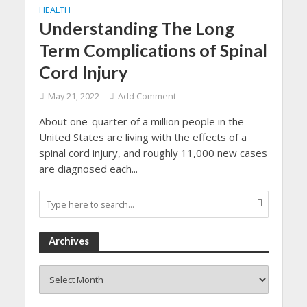
HEALTH
Understanding The Long
Term Complications of Spinal
Cord Injury
May 21, 2022
Add Comment
About one-quarter of a million people in the
United States are living with the effects of a
spinal cord injury, and roughly 11,000 new cases
are diagnosed each...
Archives
Archives