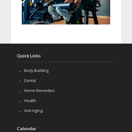
Quick Links
Body Building
Dental
Home Remedies
Health
Anti Aging
Calendar