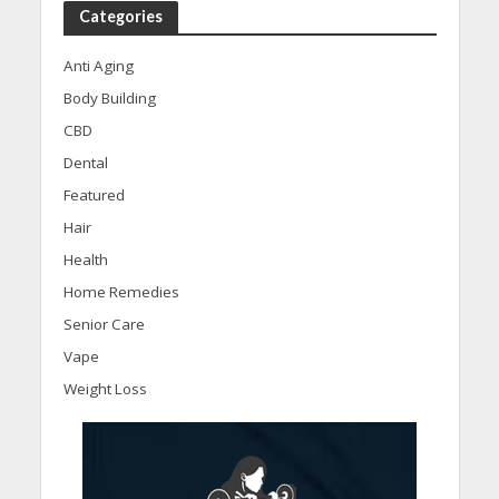
Categories
Anti Aging
Body Building
CBD
Dental
Featured
Hair
Health
Home Remedies
Senior Care
Vape
Weight Loss