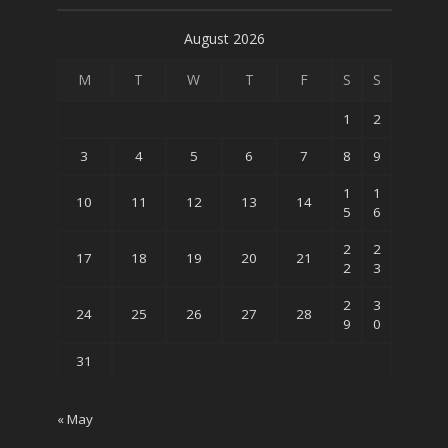
August 2026
M
T
W
T
F
S
S
1
2
3
4
5
6
7
8
9
1
1
10
11
12
13
14
5
6
2
2
17
18
19
20
21
2
3
2
3
24
25
26
27
28
9
0
31
« May