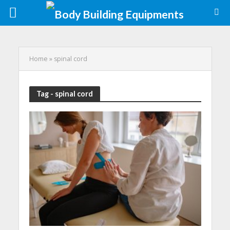
Home
»
spinal cord
Tag - spinal cord