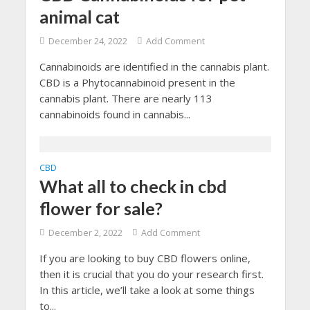
animal cat
December 24, 2022
Add Comment
Cannabinoids are identified in the cannabis plant.
CBD is a Phytocannabinoid present in the
cannabis plant. There are nearly 113
cannabinoids found in cannabis...
CBD
What all to check in cbd
flower for sale?
December 2, 2022
Add Comment
If you are looking to buy CBD flowers online,
then it is crucial that you do your research first.
In this article, we’ll take a look at some things
to...