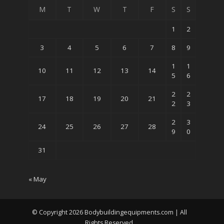
M
T
W
T
F
S
S
1
2
3
4
5
6
7
8
9
1
1
10
11
12
13
14
5
6
2
2
17
18
19
20
21
2
3
2
3
24
25
26
27
28
9
0
31
« May
© Copyright 2026 Bodybuildingequipments.com | All
Rights Reserved.