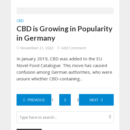
CBD
CBD is Growing in Popularity
in Germany
November 21, 2022
Add Comment
In January 2019, CBD was added to the EU
Novel Food Catalogue. This move has caused
confusion among German authorities, who were
unsure whether CBD-containing...
PREVIOUS
1
2
3
NEXT