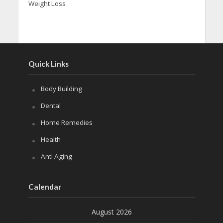
Weight Loss
Quick Links
Body Building
Dental
Home Remedies
Health
Anti Aging
Calendar
August 2026