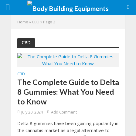
Home
»
CBD
»
Page 2
CBD
CBD
The Complete Guide to Delta
8 Gummies: What You Need
to Know
July 20, 2024
Add Comment
Delta 8 gummies have been gaining popularity in
the cannabis market as a legal alternative to