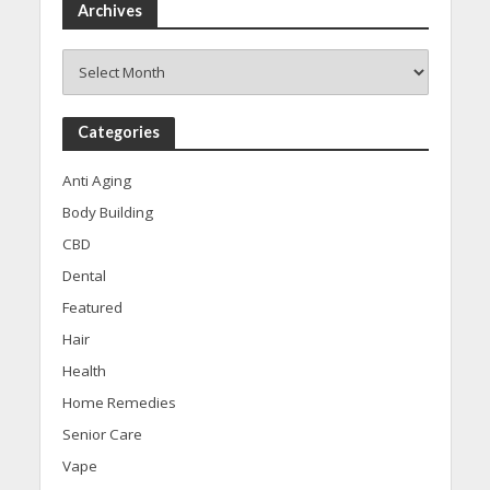
Archives
Archives
Categories
Anti Aging
Body Building
CBD
Dental
Featured
Hair
Health
Home Remedies
Senior Care
Vape