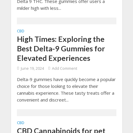
Delta 9 THC. These gummies offer users a
milder high with less...
CBD
High Times: Exploring the
Best Delta-9 Gummies for
Elevated Experiences
June 19, 2024
Add Comment
Delta-9 gummies have quickly become a popular
choice for those looking to elevate their
cannabis experience. These tasty treats offer a
convenient and discreet...
CBD
CBD Cannabinoids for pet