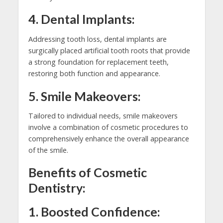
4. Dental Implants:
Addressing tooth loss, dental implants are
surgically placed artificial tooth roots that provide
a strong foundation for replacement teeth,
restoring both function and appearance.
5. Smile Makeovers:
Tailored to individual needs, smile makeovers
involve a combination of cosmetic procedures to
comprehensively enhance the overall appearance
of the smile.
Benefits of Cosmetic
Dentistry:
1. Boosted Confidence: