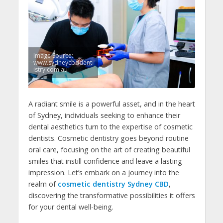
Image Source:
www.sydneycbddent
istry.com.au
A radiant smile is a powerful asset, and in the heart
of Sydney, individuals seeking to enhance their
dental aesthetics turn to the expertise of cosmetic
dentists. Cosmetic dentistry goes beyond routine
oral care, focusing on the art of creating beautiful
smiles that instill confidence and leave a lasting
impression. Let’s embark on a journey into the
realm of
cosmetic dentistry Sydney CBD
,
discovering the transformative possibilities it offers
for your dental well-being.