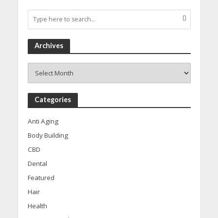
Archives
Archives
Categories
Anti Aging
Body Building
CBD
Dental
Featured
Hair
Health