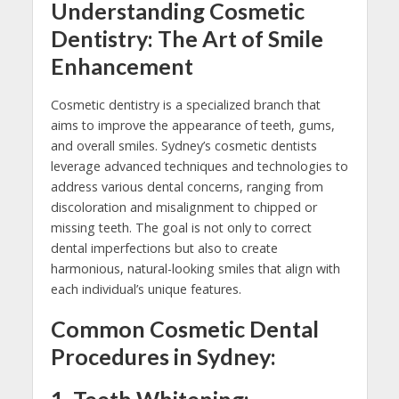
Understanding Cosmetic
Dentistry: The Art of Smile
Enhancement
Cosmetic dentistry is a specialized branch that
aims to improve the appearance of teeth, gums,
and overall smiles. Sydney’s cosmetic dentists
leverage advanced techniques and technologies to
address various dental concerns, ranging from
discoloration and misalignment to chipped or
missing teeth. The goal is not only to correct
dental imperfections but also to create
harmonious, natural-looking smiles that align with
each individual’s unique features.
Common Cosmetic Dental
Procedures in Sydney: