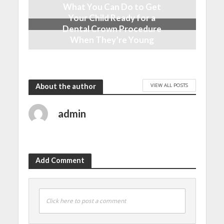
What You Can Do to Get
Your Child Ready for a
Dental Crown Procedure
When They’re Young
April 13, 2023
VIEW ALL POSTS
About the author
admin
Add Comment
Click here to post a comment