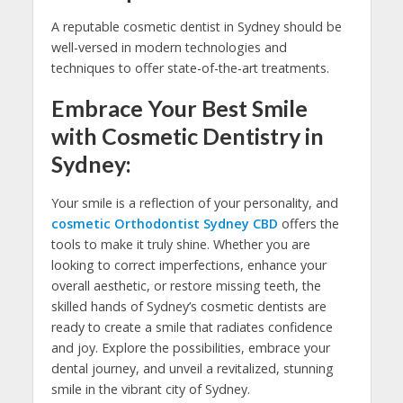
A reputable cosmetic dentist in Sydney should be
well-versed in modern technologies and
techniques to offer state-of-the-art treatments.
Embrace Your Best Smile
with Cosmetic Dentistry in
Sydney:
Your smile is a reflection of your personality, and
cosmetic Orthodontist Sydney CBD
offers the
tools to make it truly shine. Whether you are
looking to correct imperfections, enhance your
overall aesthetic, or restore missing teeth, the
skilled hands of Sydney’s cosmetic dentists are
ready to create a smile that radiates confidence
and joy. Explore the possibilities, embrace your
dental journey, and unveil a revitalized, stunning
smile in the vibrant city of Sydney.