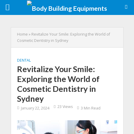
Home
»
Revitalize Your Smile: Exploring the World of
Cosmetic Dentistry in Sydney
DENTAL
Revitalize Your Smile:
Exploring the World of
Cosmetic Dentistry in
Sydney
23 Views
January 22, 2024
3 Min Read