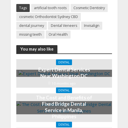
Tags
artificial tooth roots
Cosmetic Dentistry
cosmetic Orthodontist Sydney CBD
dental journey
Dental Veneers
Invisalign
missing teeth
Oral Health
You may also like
DENTAL
Expert Dental Services
Near Washington DC
10 months ago
DENTAL
The Cost and Benefits of
Fixed Bridge Dental
Service in Manila,
Philippines
May 9, 2023
DENTAL