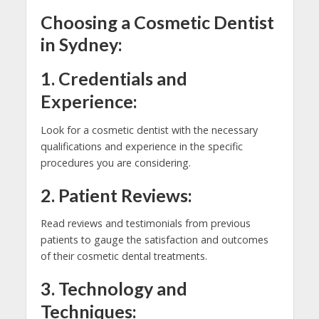
Choosing a Cosmetic Dentist
in Sydney:
1. Credentials and
Experience:
Look for a cosmetic dentist with the necessary
qualifications and experience in the specific
procedures you are considering.
2. Patient Reviews:
Read reviews and testimonials from previous
patients to gauge the satisfaction and outcomes
of their cosmetic dental treatments.
3. Technology and
Techniques: