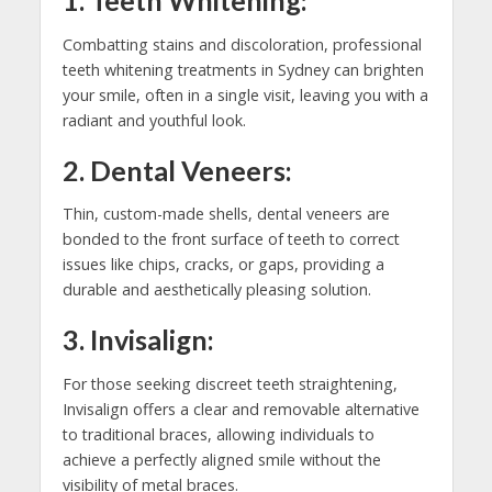
1. Teeth Whitening:
Combatting stains and discoloration, professional
teeth whitening treatments in Sydney can brighten
your smile, often in a single visit, leaving you with a
radiant and youthful look.
2. Dental Veneers:
Thin, custom-made shells, dental veneers are
bonded to the front surface of teeth to correct
issues like chips, cracks, or gaps, providing a
durable and aesthetically pleasing solution.
3. Invisalign:
For those seeking discreet teeth straightening,
Invisalign offers a clear and removable alternative
to traditional braces, allowing individuals to
achieve a perfectly aligned smile without the
visibility of metal braces.