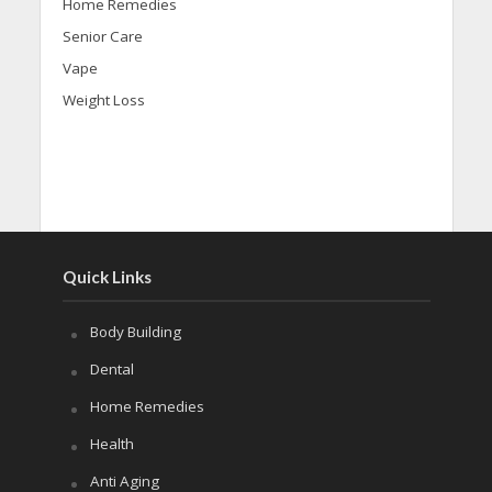
Home Remedies
Senior Care
Vape
Weight Loss
Quick Links
Body Building
Dental
Home Remedies
Health
Anti Aging