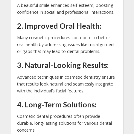
A beautiful smile enhances self-esteem, boosting
confidence in social and professional interactions.
2. Improved Oral Health:
Many cosmetic procedures contribute to better
oral health by addressing issues like misalignment
or gaps that may lead to dental problems.
3. Natural-Looking Results:
Advanced techniques in cosmetic dentistry ensure
that results look natural and seamlessly integrate
with the individual’s facial features.
4. Long-Term Solutions:
Cosmetic dental procedures often provide
durable, long-lasting solutions for various dental
concerns.