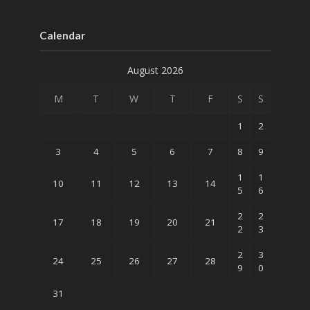
Calendar
August 2026
M
T
W
T
F
S
S
1
2
3
4
5
6
7
8
9
1
1
10
11
12
13
14
5
6
2
2
17
18
19
20
21
2
3
2
3
24
25
26
27
28
9
0
31