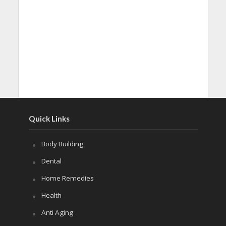
Quick Links
Body Building
Dental
Home Remedies
Health
Anti Aging