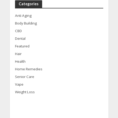
Categories
Anti Aging
Body Building
CBD
Dental
Featured
Hair
Health
Home Remedies
Senior Care
Vape
Weight Loss