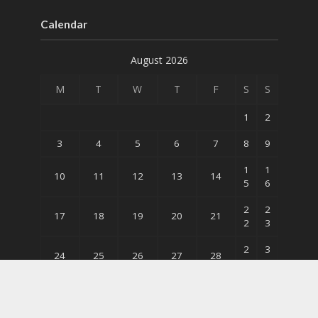
Calendar
August 2026
M
T
W
T
F
S
S
1
2
3
4
5
6
7
8
9
1
1
10
11
12
13
14
5
6
2
2
17
18
19
20
21
2
3
2
3
24
25
26
27
28
9
0
31