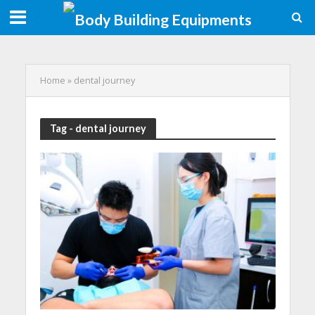
Home
»
dental journey
Tag - dental journey