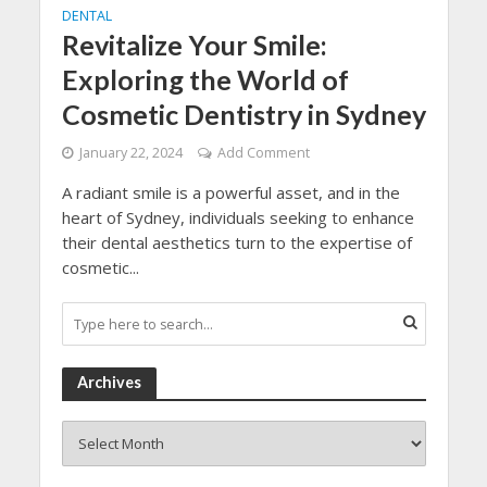
DENTAL
Revitalize Your Smile:
Exploring the World of
Cosmetic Dentistry in Sydney
January 22, 2024
Add Comment
A radiant smile is a powerful asset, and in the
heart of Sydney, individuals seeking to enhance
their dental aesthetics turn to the expertise of
cosmetic...
Archives
Archives