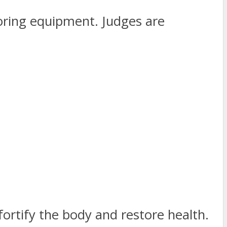
itoring equipment. Judges are
ortify the body and restore health.