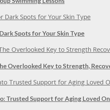
Group Swimming Lessons
Dark Spots for Your Skin Type
 The Overlooked Key to Strength, Recov
to: Trusted Support for Aging Loved O