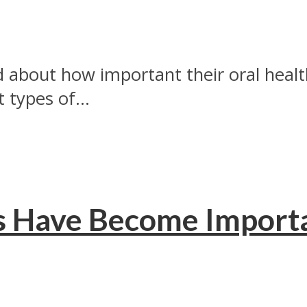
about how important their oral healt
 types of...
s Have Become Import