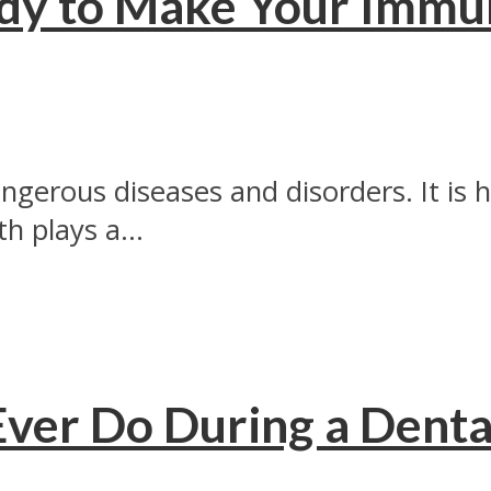
dy to Make Your Immun
ngerous diseases and disorders. It is
h plays a...
 Ever Do During a Dent