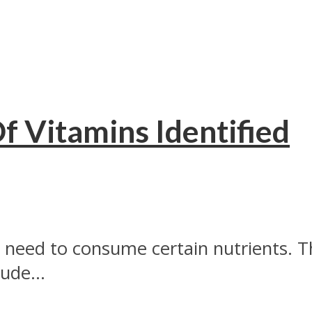
f Vitamins Identified
 need to consume certain nutrients. T
ude...