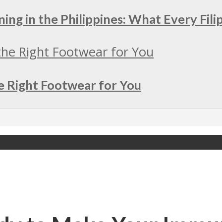
ing in the Philippines: What Every Fil
e Right Footwear for You