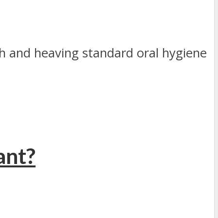
h and heaving standard oral hygiene
ant?