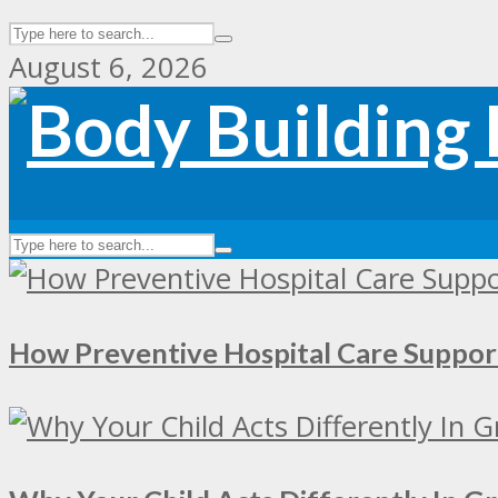
August 6, 2026
How Preventive Hospital Care Supp