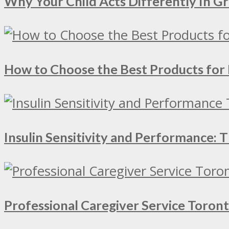
Why Your Child Acts Differently In 
How to Choose the Best Products for 
Insulin Sensitivity and Performance:
Professional Caregiver Service Toron