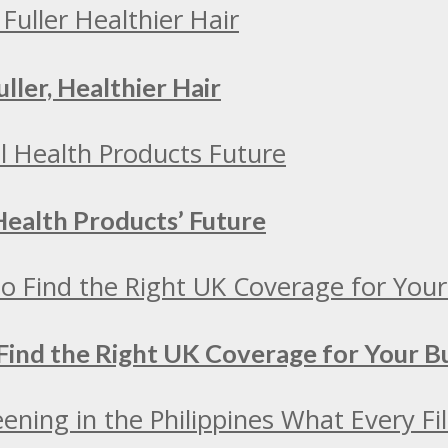
ller, Healthier Hair
Health Products’ Future
Find the Right UK Coverage for Your 