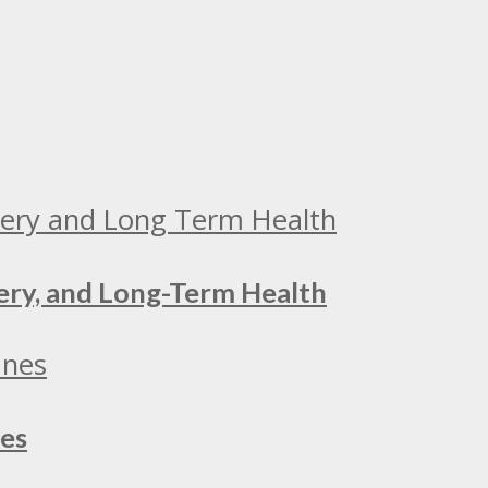
ery, and Long-Term Health
nes