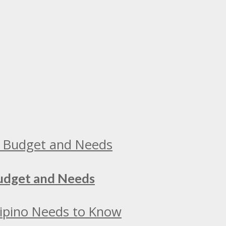
Budget and Needs