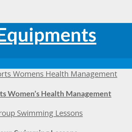
orts Women’s Health Management