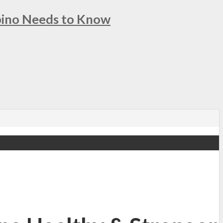
ipino Needs to Know