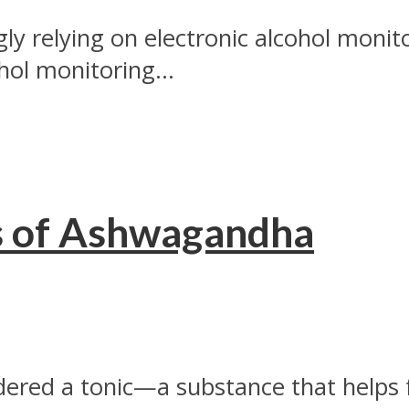
ngly relying on electronic alcohol mon
hol monitoring...
s of Ashwagandha
dered a tonic—a substance that helps f