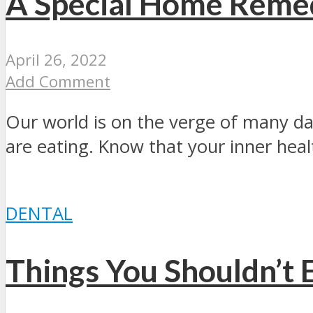
A Special Home Reme
April 26, 2022
Add Comment
Our world is on the verge of many da
are eating. Know that your inner healt
DENTAL
Things You Shouldn’t