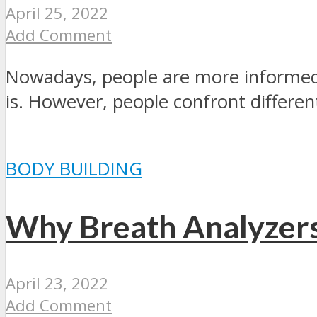
April 25, 2022
Add Comment
Nowadays, people are more informed 
is. However, people confront different
BODY BUILDING
Why Breath Analyzer
April 23, 2022
Add Comment