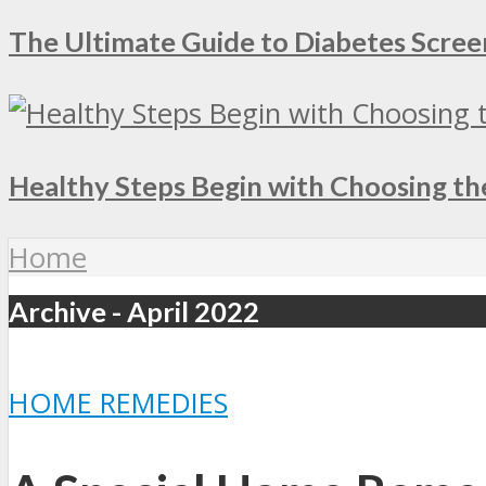
The Ultimate Guide to Diabetes Screen
Healthy Steps Begin with Choosing th
Home
Archive - April 2022
HOME REMEDIES