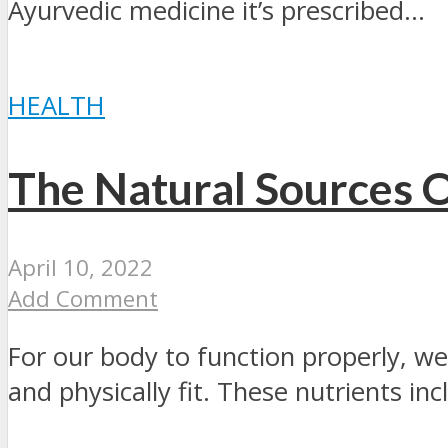
Ayurvedic medicine it’s prescribed...
HEALTH
The Natural Sources O
April 10, 2022
Add Comment
For our body to function properly, we
and physically fit. These nutrients incl