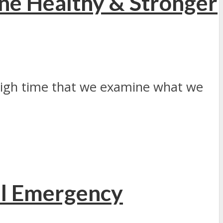
e Healthy & Stronger
 high time that we examine what we
al Emergency