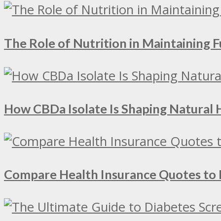
The Role of Nutrition in Maintaining Fu
How CBDa Isolate Is Shaping Natural 
Compare Health Insurance Quotes to 