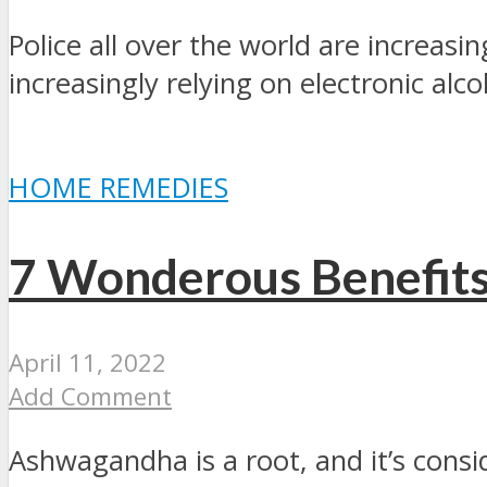
Police all over the world are increasi
increasingly relying on electronic alco
HOME REMEDIES
7 Wonderous Benefit
April 11, 2022
Add Comment
Ashwagandha is a root, and it’s consi