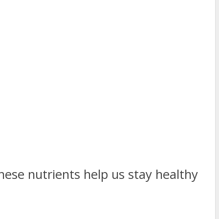
hese nutrients help us stay healthy