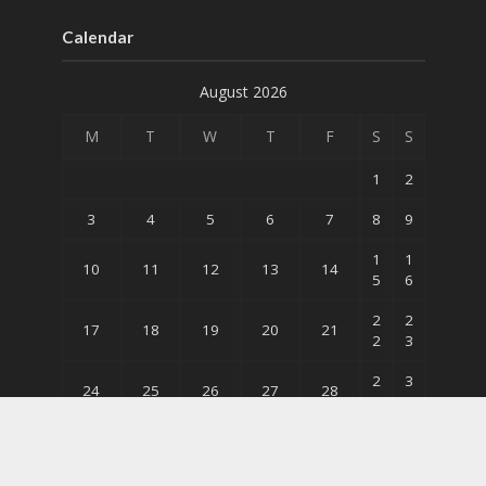
Calendar
August 2026
M
T
W
T
F
S
S
1
2
3
4
5
6
7
8
9
1
1
10
11
12
13
14
5
6
2
2
17
18
19
20
21
2
3
2
3
24
25
26
27
28
9
0
31