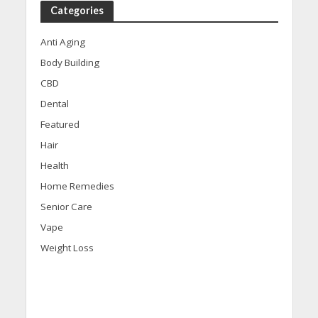
Categories
Anti Aging
Body Building
CBD
Dental
Featured
Hair
Health
Home Remedies
Senior Care
Vape
Weight Loss