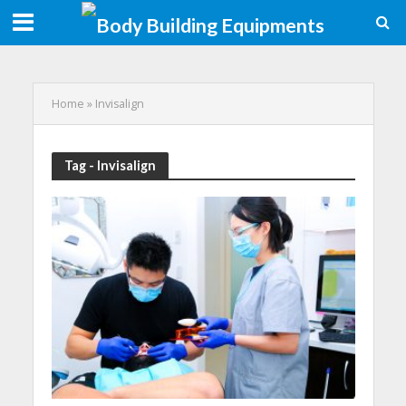
Home
»
Invisalign
Tag - Invisalign