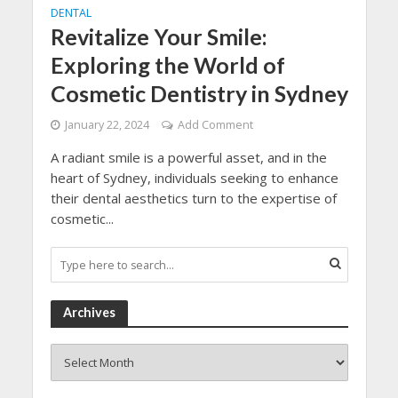
DENTAL
Revitalize Your Smile:
Exploring the World of
Cosmetic Dentistry in Sydney
January 22, 2024
Add Comment
A radiant smile is a powerful asset, and in the
heart of Sydney, individuals seeking to enhance
their dental aesthetics turn to the expertise of
cosmetic...
Archives
Archives