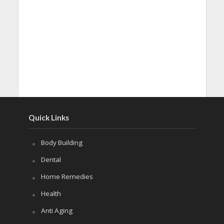
Quick Links
Body Building
Dental
Home Remedies
Health
Anti Aging