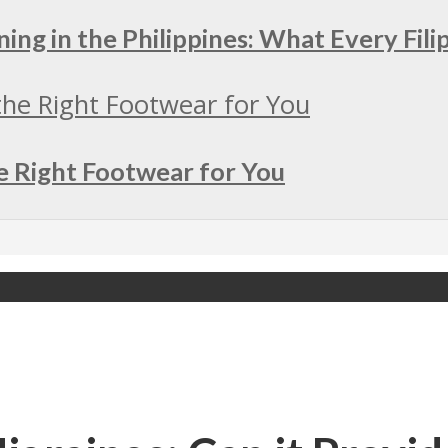
ing in the Philippines: What Every Fil
e Right Footwear for You