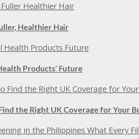
ller, Healthier Hair
Health Products’ Future
Find the Right UK Coverage for Your 