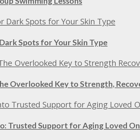
Group Swimming Lessons
Dark Spots for Your Skin Type
 The Overlooked Key to Strength, Recov
to: Trusted Support for Aging Loved O