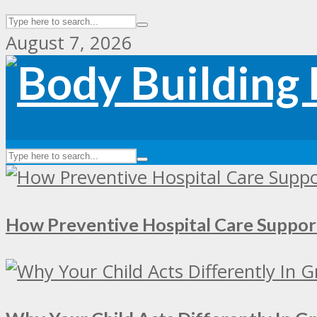
August 7, 2026
How Preventive Hospital Care Supp