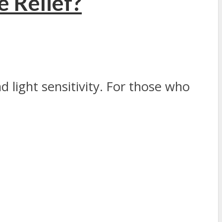
e Relief?
 light sensitivity. For those who