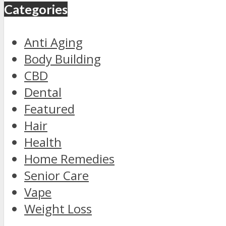
Categories
Anti Aging
Body Building
CBD
Dental
Featured
Hair
Health
Home Remedies
Senior Care
Vape
Weight Loss