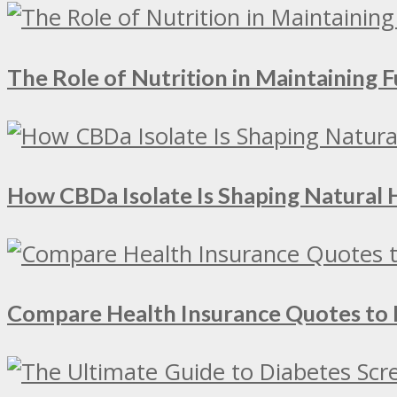
The Role of Nutrition in Maintaining Fu
How CBDa Isolate Is Shaping Natural 
Compare Health Insurance Quotes to 