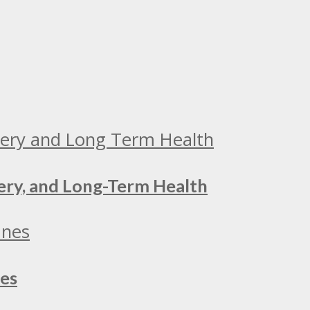
ery, and Long-Term Health
nes