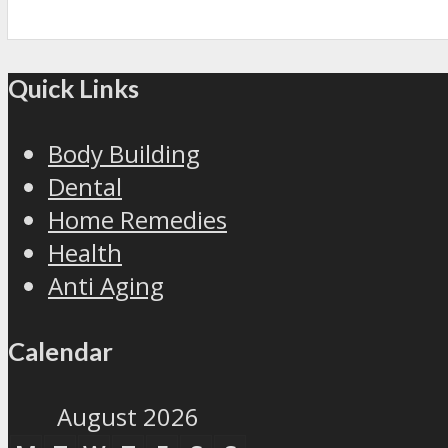
Quick Links
Body Building
Dental
Home Remedies
Health
Anti Aging
Calendar
August 2026