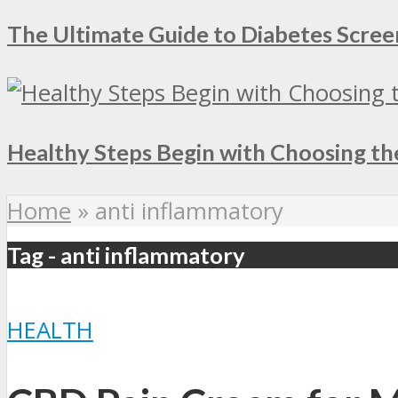
The Ultimate Guide to Diabetes Screen
Healthy Steps Begin with Choosing th
Home
»
anti inflammatory
Tag - anti inflammatory
HEALTH