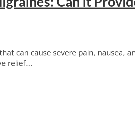
graines: Can it Provid
that can cause severe pain, nausea, and
 relief...