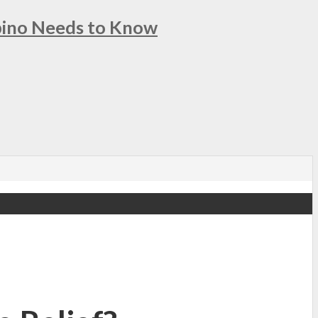
ipino Needs to Know