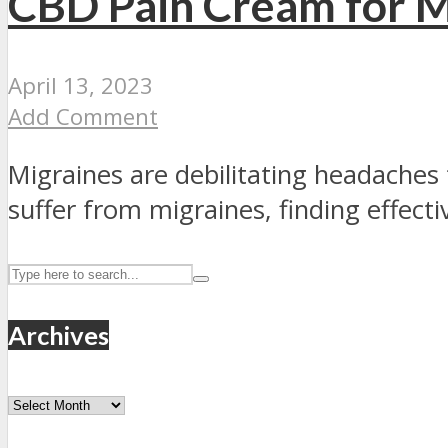
CBD Pain Cream for Mi
April 13, 2023
Add Comment
Migraines are debilitating headaches 
suffer from migraines, finding effective
Archives
Archives