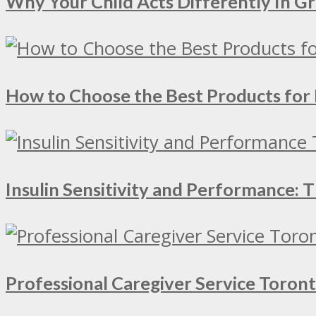
Why Your Child Acts Differently In 
How to Choose the Best Products for 
Insulin Sensitivity and Performance:
Professional Caregiver Service Toron