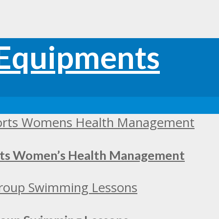
orts Women’s Health Management