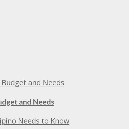
Budget and Needs