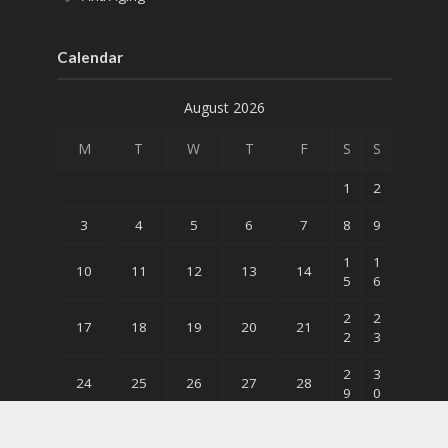
Calendar
August 2026
M
T
W
T
F
S
S
1
2
3
4
5
6
7
8
9
1
1
10
11
12
13
14
5
6
2
2
17
18
19
20
21
2
3
2
3
24
25
26
27
28
9
0
31