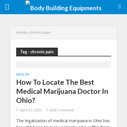
Home
»
chronic pain
Tag - chronic pain
HEALTH
How To Locate The Best
Medical Marijuana Doctor In
Ohio?
April 27, 2023
Add Comment
The legalization of medical marijuana in Ohio has