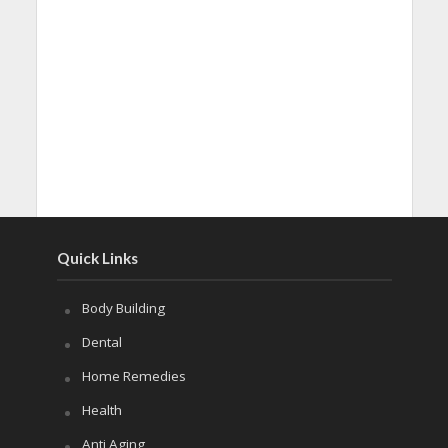
Quick Links
Body Building
Dental
Home Remedies
Health
Anti Aging