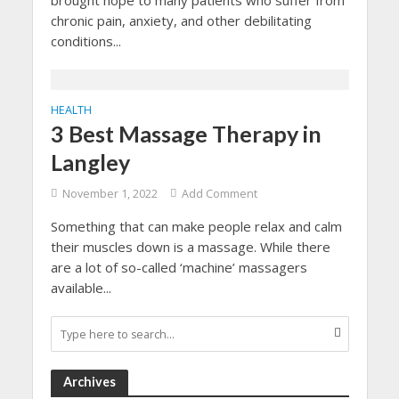
brought hope to many patients who suffer from
chronic pain, anxiety, and other debilitating
conditions...
HEALTH
3 Best Massage Therapy in
Langley
November 1, 2022
Add Comment
Something that can make people relax and calm
their muscles down is a massage. While there
are a lot of so-called ‘machine’ massagers
available...
Archives