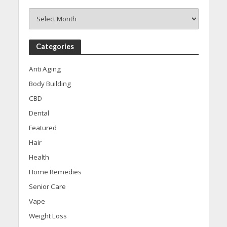
Archives
Categories
Anti Aging
Body Building
CBD
Dental
Featured
Hair
Health
Home Remedies
Senior Care
Vape
Weight Loss