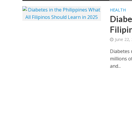
HEALTH
Diabe
Filip
June 22,
Diabetes r
millions o
and...