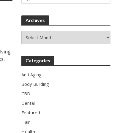
Archives
Archives
lving
ts,
Categories
Anti Aging
Body Building
CBD
Dental
Featured
Hair
Health