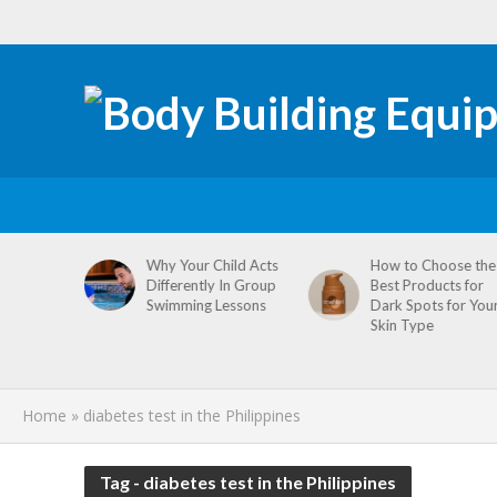
tive
Why Your Child Acts
How to Choose the
re
Differently In Group
Best Products for
omen’s
Swimming Lessons
Dark Spots for You
agement
Skin Type
Home
»
diabetes test in the Philippines
Tag - diabetes test in the Philippines