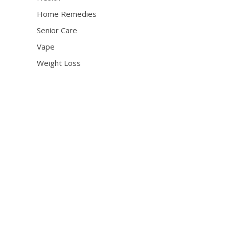
Home Remedies
Senior Care
Vape
Weight Loss