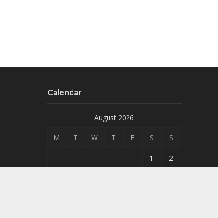
Calendar
August 2026
M
T
W
T
F
S
S
1
2
3
4
5
6
7
8
9
10
11
12
13
14
15
16
17
18
19
20
21
22
23