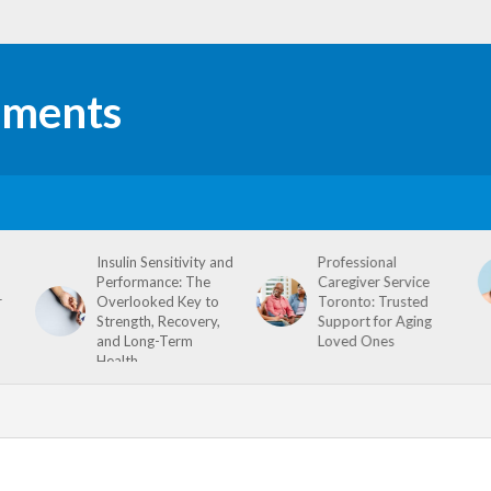
Insulin Sensitivity and
Professional
Performance: The
Caregiver Service
r
Overlooked Key to
Toronto: Trusted
Strength, Recovery,
Support for Aging
and Long-Term
Loved Ones
Health