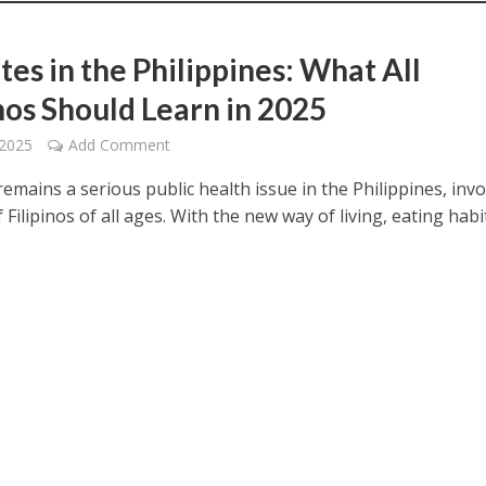
tes in the Philippines: What All
inos Should Learn in 2025
 2025
Add Comment
emains a serious public health issue in the Philippines, invo
f Filipinos of all ages. With the new way of living, eating habi