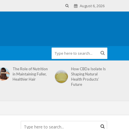
August 6, 2026
The Role of Nutrition
How CBDa Isolate Is
in Maintaining Fuller,
Shaping Natural
Healthier Hair
Health Products’
Future