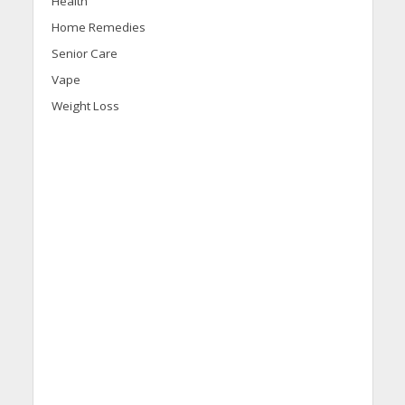
Health
Home Remedies
Senior Care
Vape
Weight Loss