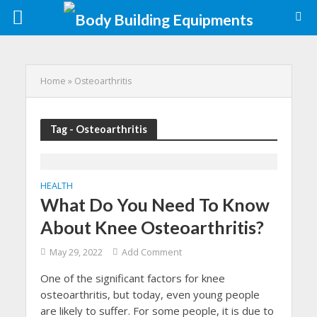
Home
»
Osteoarthritis
Tag - Osteoarthritis
HEALTH
What Do You Need To Know
About Knee Osteoarthritis?
May 29, 2022
Add Comment
One of the significant factors for knee
osteoarthritis, but today, even young people
are likely to suffer. For some people, it is due to