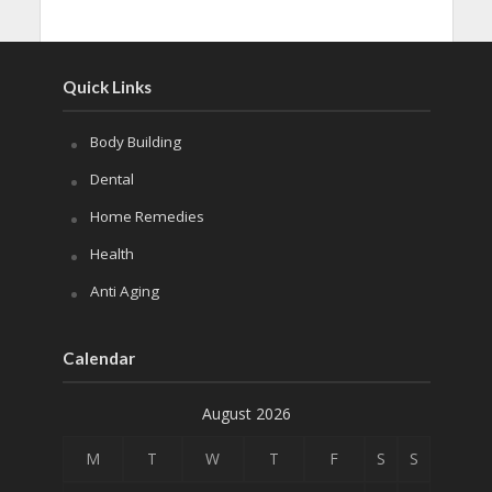
Quick Links
Body Building
Dental
Home Remedies
Health
Anti Aging
Calendar
August 2026
M
T
W
T
F
S
S