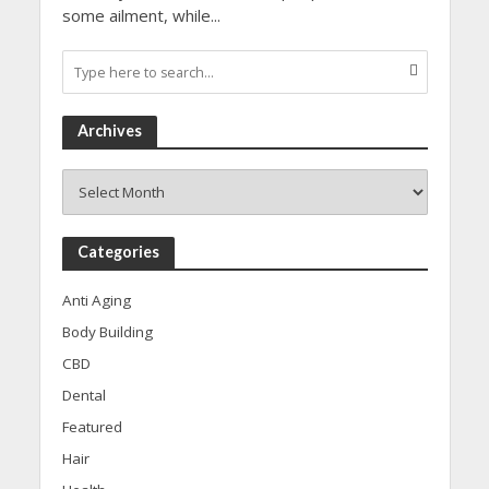
some ailment, while...
Archives
Archives
Categories
Anti Aging
Body Building
CBD
Dental
Featured
Hair