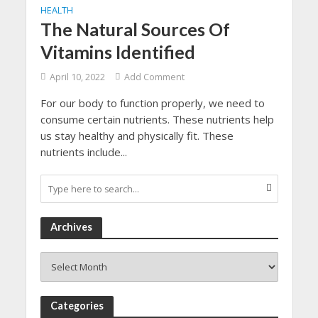
HEALTH
The Natural Sources Of
Vitamins Identified
April 10, 2022
Add Comment
For our body to function properly, we need to
consume certain nutrients. These nutrients help
us stay healthy and physically fit. These
nutrients include...
Archives
Archives
Categories