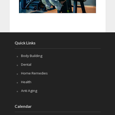
Quick Links
Body Building
Dental
Home Remedies
Health
Anti Aging
Calendar