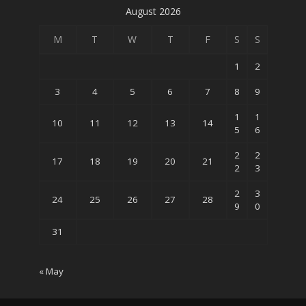
August 2026
M
T
W
T
F
S
S
1
2
3
4
5
6
7
8
9
1
1
10
11
12
13
14
5
6
2
2
17
18
19
20
21
2
3
2
3
24
25
26
27
28
9
0
31
« May