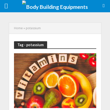
Home
»
potassium
Tag - potassium