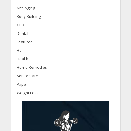
Anti Aging
Body Building
CBD
Dental
Featured
Hair
Health
Home Remedies
Senior Care
Vape
Weight Loss