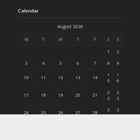
Calendar
August 2026
M
T
W
T
F
S
S
1
2
3
4
5
6
7
8
9
1
1
10
11
12
13
14
5
6
2
2
17
18
19
20
21
2
3
2
3
24
25
26
27
28
9
0
31