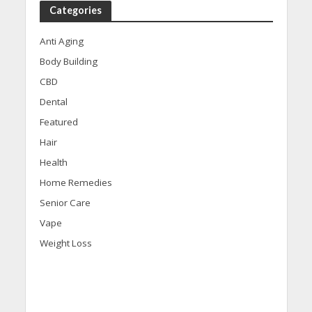
Categories
Anti Aging
Body Building
CBD
Dental
Featured
Hair
Health
Home Remedies
Senior Care
Vape
Weight Loss