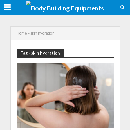
Home
»
skin hydration
Tag - skin hydration