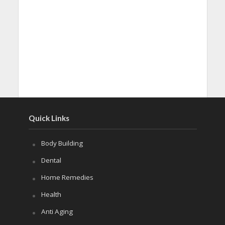
Quick Links
Body Building
Dental
Home Remedies
Health
Anti Aging