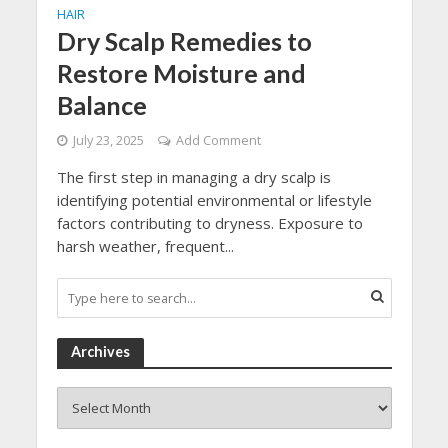
HAIR
Dry Scalp Remedies to
Restore Moisture and
Balance
July 23, 2025
Add Comment
The first step in managing a dry scalp is
identifying potential environmental or lifestyle
factors contributing to dryness. Exposure to
harsh weather, frequent...
Archives
Archives