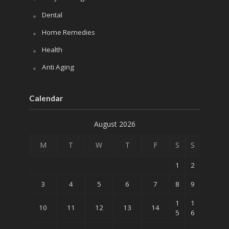
Dental
Home Remedies
Health
Anti Aging
Calendar
August 2026
M
T
W
T
F
S
S
1
2
3
4
5
6
7
8
9
1
1
10
11
12
13
14
5
6