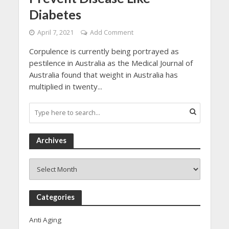
Diabetes
April 7, 2021
Add Comment
Corpulence is currently being portrayed as
pestilence in Australia as the Medical Journal of
Australia found that weight in Australia has
multiplied in twenty...
Archives
Archives
Categories
Anti Aging