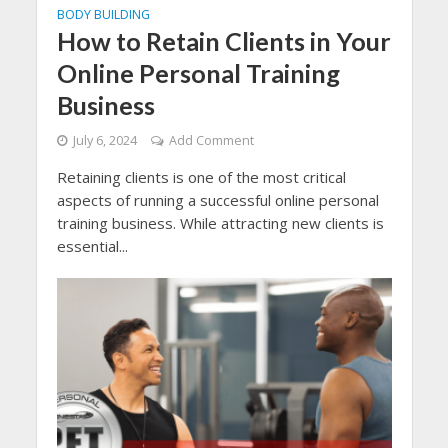
BODY BUILDING
How to Retain Clients in Your
Online Personal Training
Business
July 6, 2024
Add Comment
Retaining clients is one of the most critical
aspects of running a successful online personal
training business. While attracting new clients is
essential...