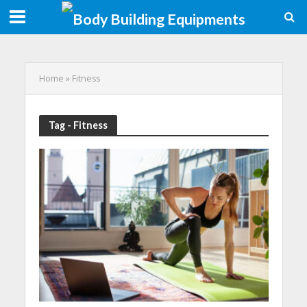
Home
»
Fitness
Tag - Fitness