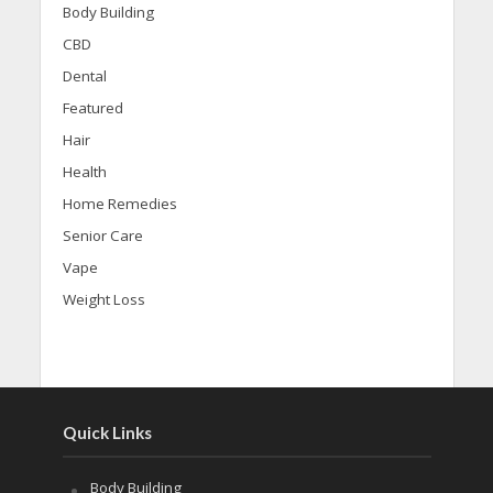
Body Building
CBD
Dental
Featured
Hair
Health
Home Remedies
Senior Care
Vape
Weight Loss
Quick Links
Body Building