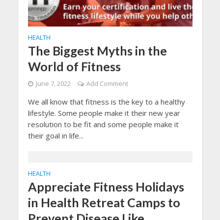
HEALTH
The Biggest Myths in the
World of Fitness
June 7, 2022
Add Comment
We all know that fitness is the key to a healthy
lifestyle. Some people make it their new year
resolution to be fit and some people make it
their goal in life...
HEALTH
Appreciate Fitness Holidays
in Health Retreat Camps to
Prevent Disease Like