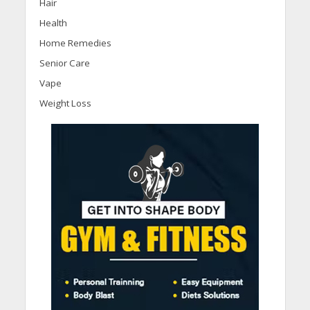
Hair
Health
Home Remedies
Senior Care
Vape
Weight Loss