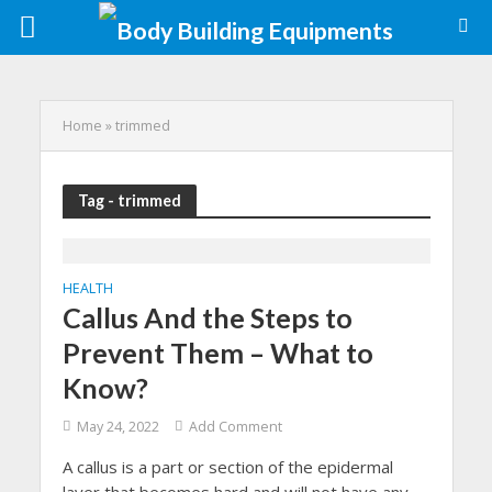
Home
»
trimmed
Tag - trimmed
HEALTH
Callus And the Steps to
Prevent Them – What to
Know?
May 24, 2022
Add Comment
A callus is a part or section of the epidermal