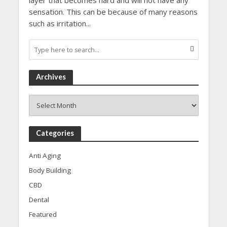
layer that becomes hard and will not have any
sensation. This can be because of many reasons
such as irritation...
Archives
Archives
Categories
Anti Aging
Body Building
CBD
Dental
Featured