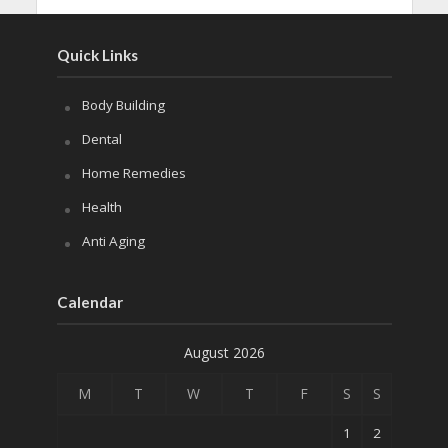
Quick Links
Body Building
Dental
Home Remedies
Health
Anti Aging
Calendar
August 2026
M
T
W
T
F
S
S
1
2